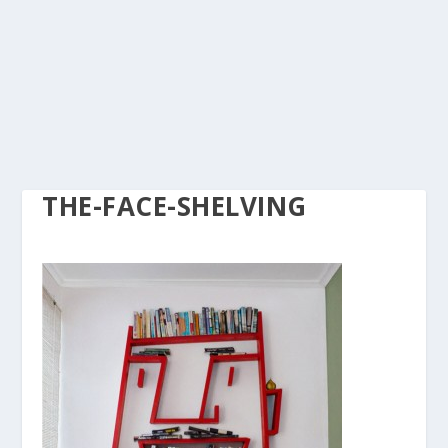
THE-FACE-SHELVING