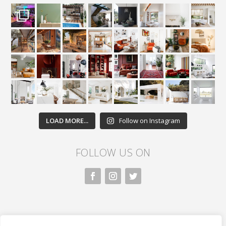
LOAD MORE...
Follow on Instagram
FOLLOW US ON