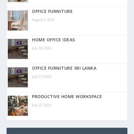
OFFICE FURNITURE
August 3, 2026
HOME OFFICE IDEAS
July 30, 2026
OFFICE FURNITURE SRI LANKA
July 27, 2026
PRODUCTIVE HOME WORKSPACE
July 23, 2026