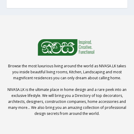
Browse the most luxurious living around the world as NIVASA.LK takes
you inside beautiful living rooms, Kitchen, Landscaping and most
magnificent residences you can only dream about calling home.
NIVASA.LK is the ultimate place in home design and a rare peek into an
exclusive lifestyle. We will bring you a Directory of top decorators,
architects, designers, construction companies, home accessories and
many more… We also bring you an amazing collection of professional
design secrets from around the world.