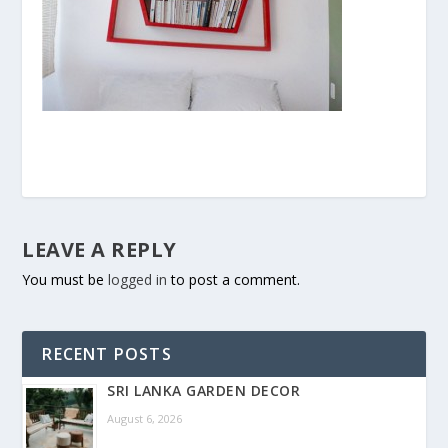
LEAVE A REPLY
You must be
logged in
to post a comment.
RECENT POSTS
SRI LANKA GARDEN DECOR
August 6, 2026