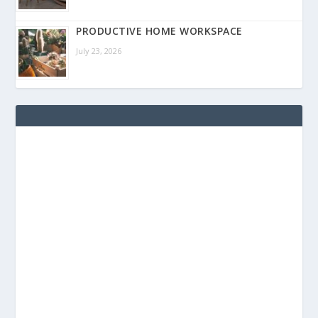
PRODUCTIVE HOME WORKSPACE
July 23, 2026