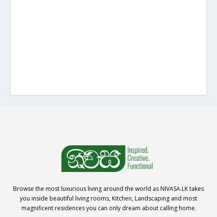
Browse the most luxurious living around the world as NIVASA.LK takes
you inside beautiful living rooms, Kitchen, Landscaping and most
magnificent residences you can only dream about calling home.