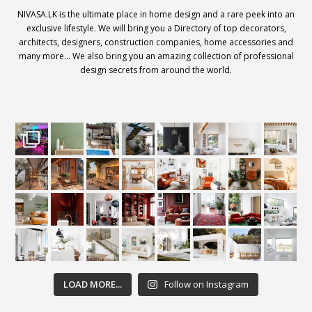
NIVASA.LK is the ultimate place in home design and a rare peek into an
exclusive lifestyle. We will bring you a Directory of top decorators,
architects, designers, construction companies, home accessories and
many more… We also bring you an amazing collection of professional
design secrets from around the world.
LOAD MORE...
Follow on Instagram