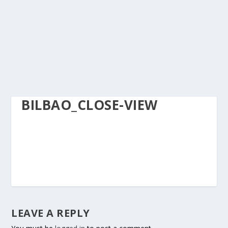
BILBAO_CLOSE-VIEW
LEAVE A REPLY