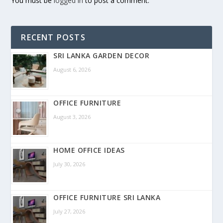
You must be
logged in
to post a comment.
RECENT POSTS
SRI LANKA GARDEN DECOR
August 6, 2026
OFFICE FURNITURE
August 3, 2026
HOME OFFICE IDEAS
July 30, 2026
OFFICE FURNITURE SRI LANKA
July 27, 2026