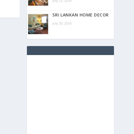
July 23, 2026
SRI LANKAN HOME DECOR
July 20, 2026