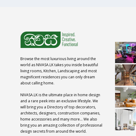
Browse the most luxurious living around the
world as NIVASA.LK takes you inside beautiful
living rooms, Kitchen, Landscaping and most
magnificent residences you can only dream
about calling home.
NIVASA.LK is the ultimate place in home design
and a rare peek into an exclusive lifestyle. We
will bring you a Directory of top decorators,
architects, designers, construction companies,
home accessories and many more… We also
bring you an amazing collection of professional
design secrets from around the world.