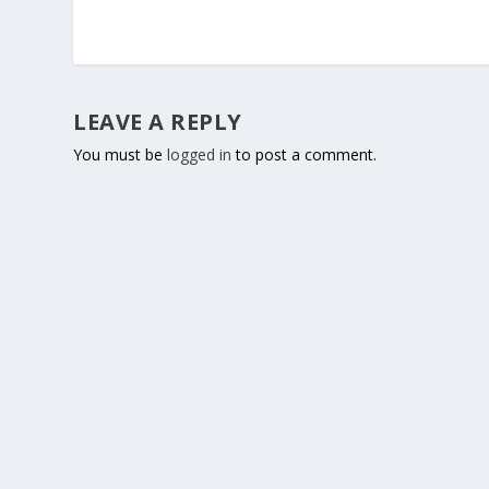
LEAVE A REPLY
You must be
logged in
to post a comment.