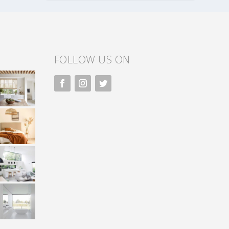
FOLLOW US ON