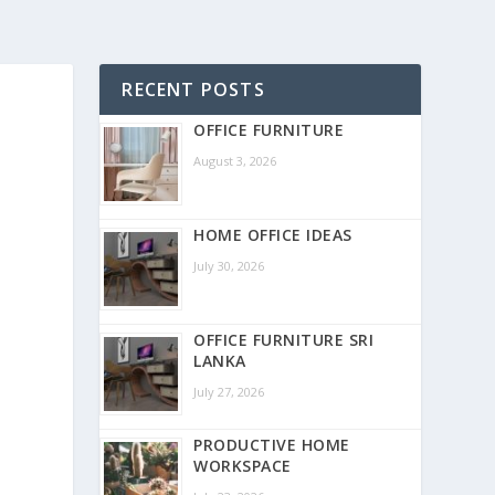
RECENT POSTS
OFFICE FURNITURE
August 3, 2026
HOME OFFICE IDEAS
July 30, 2026
OFFICE FURNITURE SRI
LANKA
July 27, 2026
PRODUCTIVE HOME
WORKSPACE