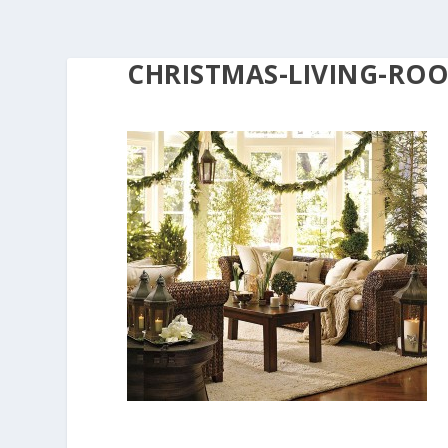
CHRISTMAS-LIVING-RO