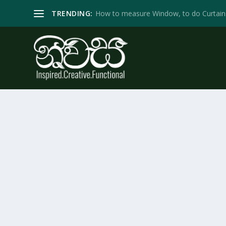
TRENDING:
How to measure Window, to do Curtain