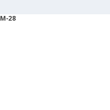
OM-28