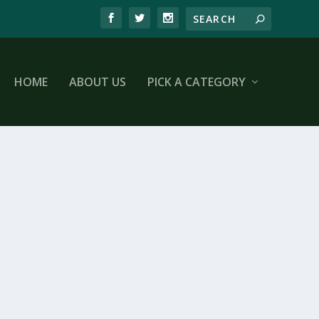
HOME
ABOUT US
PICK A CATEGORY