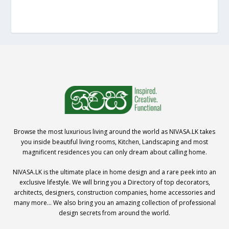
Browse the most luxurious living around the world as NIVASA.LK takes
you inside beautiful living rooms, Kitchen, Landscaping and most
magnificent residences you can only dream about calling home.
NIVASA.LK is the ultimate place in home design and a rare peek into an
exclusive lifestyle. We will bring you a Directory of top decorators,
architects, designers, construction companies, home accessories and
many more… We also bring you an amazing collection of professional
design secrets from around the world.