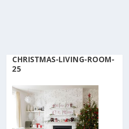
CHRISTMAS-LIVING-ROOM-
25