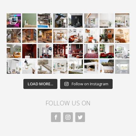
LOAD MORE...
Follow on Instagram
FOLLOW US ON