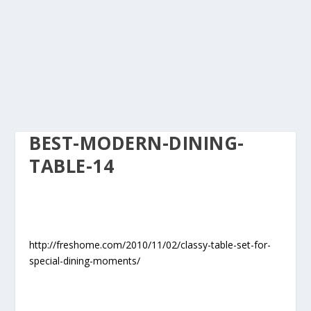
BEST-MODERN-DINING-
TABLE-14
http://freshome.com/2010/11/02/classy-table-set-for-
special-dining-moments/