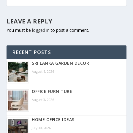
LEAVE A REPLY
You must be
logged in
to post a comment.
RECENT POSTS
SRI LANKA GARDEN DECOR
August 6, 2026
OFFICE FURNITURE
August 3, 2026
HOME OFFICE IDEAS
July 30, 2026