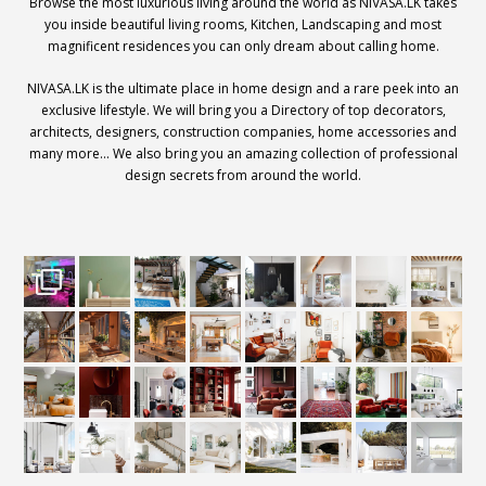
Browse the most luxurious living around the world as NIVASA.LK takes
you inside beautiful living rooms, Kitchen, Landscaping and most
magnificent residences you can only dream about calling home.
NIVASA.LK is the ultimate place in home design and a rare peek into an
exclusive lifestyle. We will bring you a Directory of top decorators,
architects, designers, construction companies, home accessories and
many more… We also bring you an amazing collection of professional
design secrets from around the world.