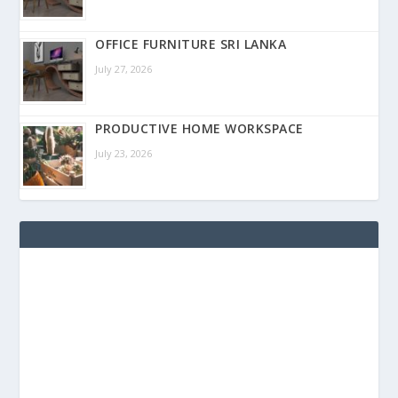
OFFICE FURNITURE SRI LANKA
July 27, 2026
PRODUCTIVE HOME WORKSPACE
July 23, 2026