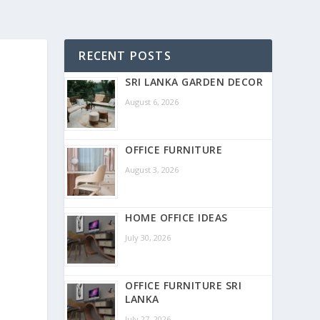
RECENT POSTS
SRI LANKA GARDEN DECOR
August 6, 2026
OFFICE FURNITURE
August 3, 2026
HOME OFFICE IDEAS
July 30, 2026
OFFICE FURNITURE SRI
LANKA
July 27, 2026