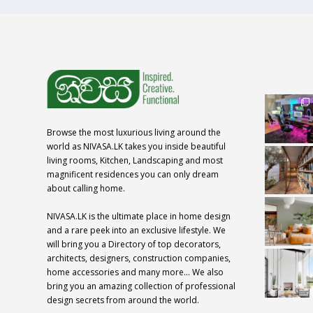
Browse the most luxurious living around the
world as NIVASA.LK takes you inside beautiful
living rooms, Kitchen, Landscaping and most
magnificent residences you can only dream
about calling home.
NIVASA.LK is the ultimate place in home design
and a rare peek into an exclusive lifestyle. We
will bring you a Directory of top decorators,
architects, designers, construction companies,
home accessories and many more… We also
bring you an amazing collection of professional
design secrets from around the world.