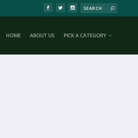
HOME
ABOUT US
PICK A CATEGORY