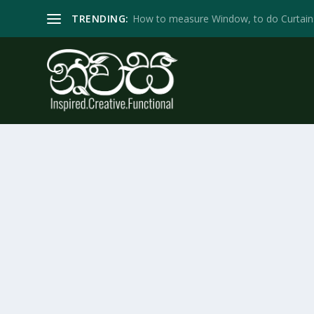
TRENDING:
How to measure Window, to do Curtain