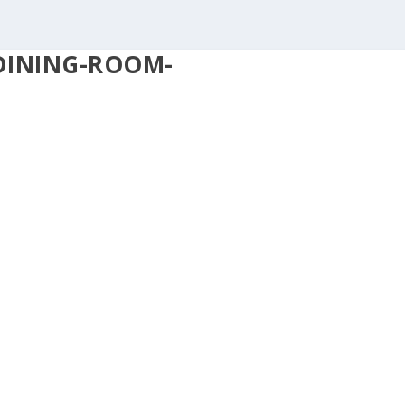
DINING-ROOM-