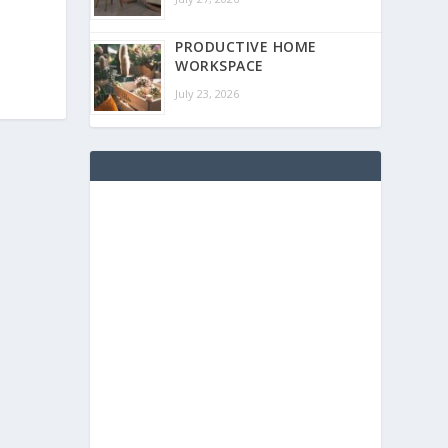
PRODUCTIVE HOME
WORKSPACE
July 23, 2026