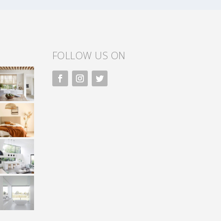
FOLLOW US ON