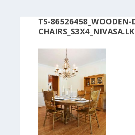
TS-86526458_WOODEN-
CHAIRS_S3X4_NIVASA.LK