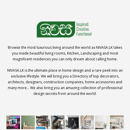
Browse the most luxurious living around the world as NIVASA.LK takes
you inside beautiful living rooms, Kitchen, Landscaping and most
magnificent residences you can only dream about calling home.
NIVASA.LK is the ultimate place in home design and a rare peek into an
exclusive lifestyle. We will bring you a Directory of top decorators,
architects, designers, construction companies, home accessories and
many more… We also bring you an amazing collection of professional
design secrets from around the world.