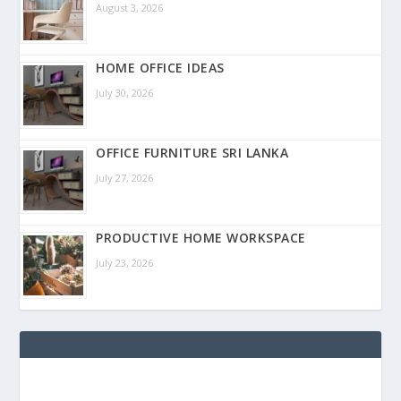
August 3, 2026
HOME OFFICE IDEAS
July 30, 2026
OFFICE FURNITURE SRI LANKA
July 27, 2026
PRODUCTIVE HOME WORKSPACE
July 23, 2026