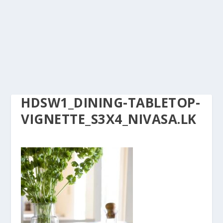
HDSW1_DINING-TABLETOP-
VIGNETTE_S3X4_NIVASA.LK