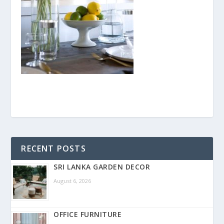
RECENT POSTS
SRI LANKA GARDEN DECOR
August 6, 2026
OFFICE FURNITURE