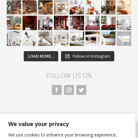
LOAD MORE...
Follow on Instagram
FOLLOW US ON
We value your privacy
All rights reserved. Nivasa.LK. |
Privacy Policy
|
Copyright Information
| Developed by FLi.Agency
We use cookies to enhance your browsing experience,