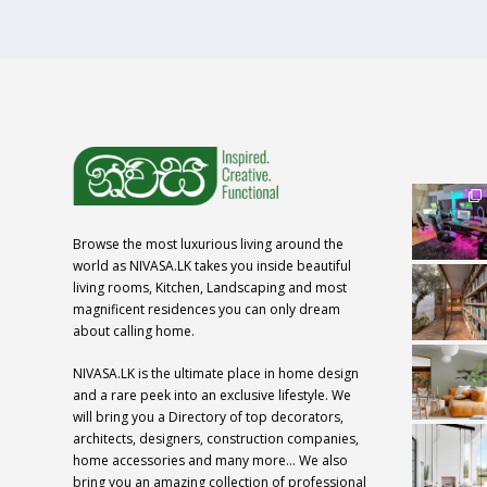
Browse the most luxurious living around the
world as NIVASA.LK takes you inside beautiful
living rooms, Kitchen, Landscaping and most
magnificent residences you can only dream
about calling home.
NIVASA.LK is the ultimate place in home design
and a rare peek into an exclusive lifestyle. We
will bring you a Directory of top decorators,
architects, designers, construction companies,
home accessories and many more… We also
bring you an amazing collection of professional