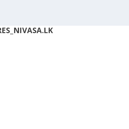
ES_NIVASA.LK