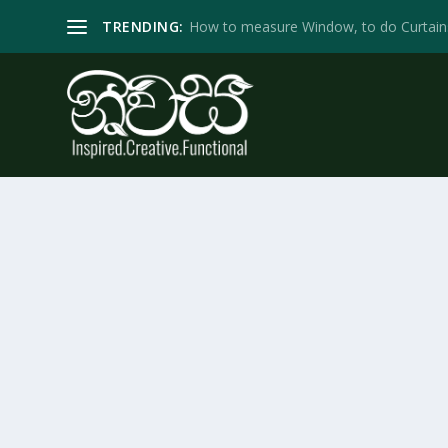
TRENDING:
How to measure Window, to do Curtain