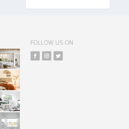
FOLLOW US ON