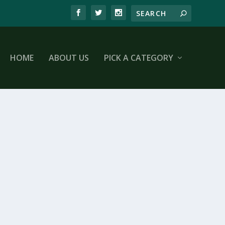
HOME
ABOUT US
PICK A CATEGORY