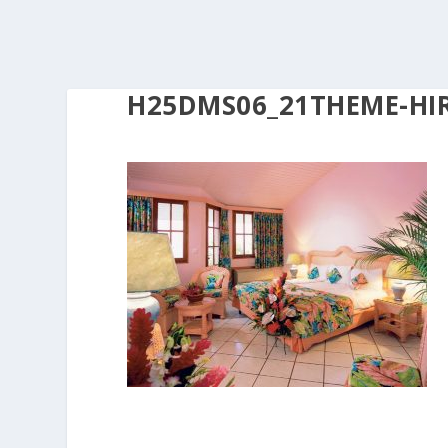
H25DMS06_21THEME-HIR