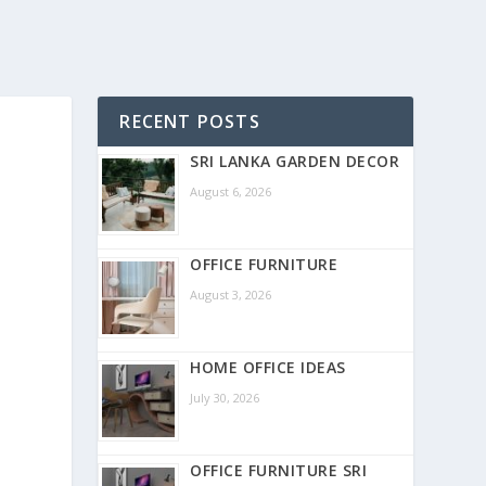
RECENT POSTS
SRI LANKA GARDEN DECOR
August 6, 2026
OFFICE FURNITURE
August 3, 2026
HOME OFFICE IDEAS
July 30, 2026
OFFICE FURNITURE SRI