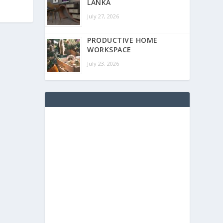
LANKA
July 27, 2026
PRODUCTIVE HOME
WORKSPACE
July 23, 2026