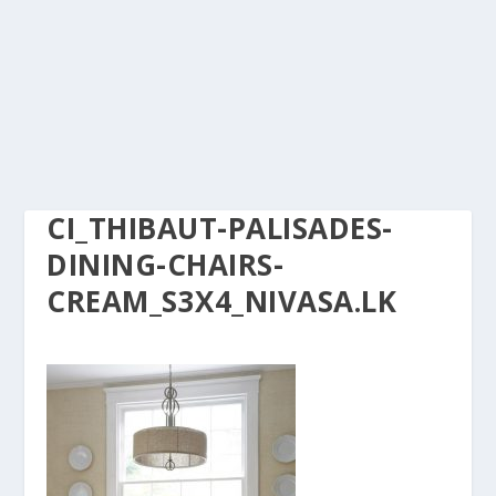
CI_THIBAUT-PALISADES-
DINING-CHAIRS-
CREAM_S3X4_NIVASA.LK