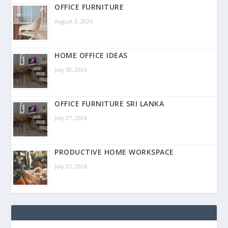
OFFICE FURNITURE
August 3, 2026
HOME OFFICE IDEAS
July 30, 2026
OFFICE FURNITURE SRI LANKA
July 27, 2026
PRODUCTIVE HOME WORKSPACE
July 23, 2026