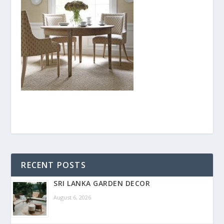
RECENT POSTS
SRI LANKA GARDEN DECOR
August 6, 2026