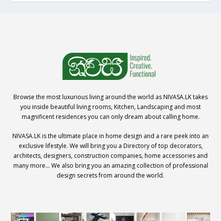
Browse the most luxurious living around the world as NIVASA.LK takes
you inside beautiful living rooms, Kitchen, Landscaping and most
magnificent residences you can only dream about calling home.
NIVASA.LK is the ultimate place in home design and a rare peek into an
exclusive lifestyle. We will bring you a Directory of top decorators,
architects, designers, construction companies, home accessories and
many more… We also bring you an amazing collection of professional
design secrets from around the world.