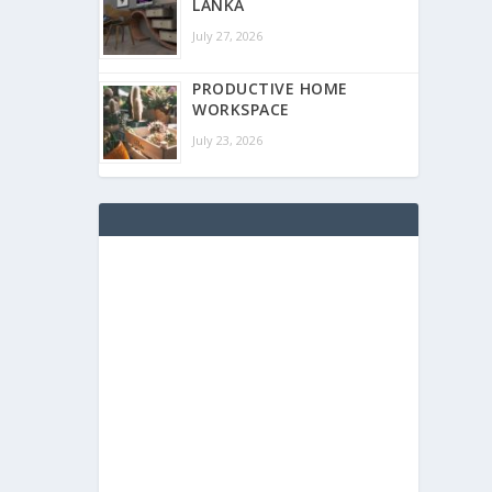
LANKA
July 27, 2026
PRODUCTIVE HOME
WORKSPACE
July 23, 2026