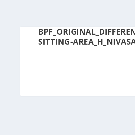
BPF_ORIGINAL_DIFFERE
SITTING-AREA_H_NIVASA