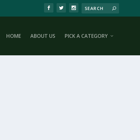
HOME
ABOUT US
PICK A CATEGORY