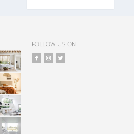
FOLLOW US ON