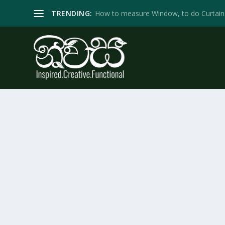
TRENDING:
How to measure Window, to do Curtain