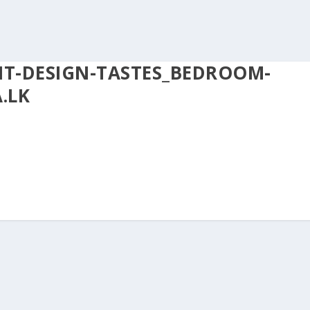
NT-DESIGN-TASTES_BEDROOM-
.LK