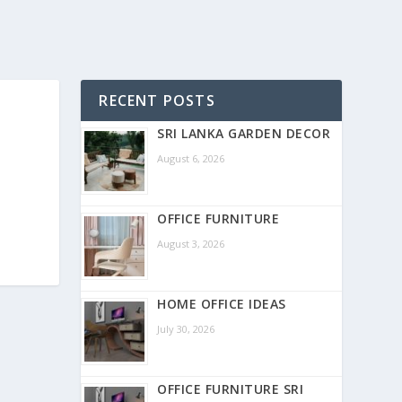
RECENT POSTS
SRI LANKA GARDEN DECOR
August 6, 2026
OFFICE FURNITURE
August 3, 2026
HOME OFFICE IDEAS
July 30, 2026
OFFICE FURNITURE SRI