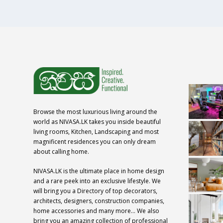
Browse the most luxurious living around the
world as NIVASA.LK takes you inside beautiful
living rooms, Kitchen, Landscaping and most
magnificent residences you can only dream
about calling home.
NIVASA.LK is the ultimate place in home design
and a rare peek into an exclusive lifestyle. We
will bring you a Directory of top decorators,
architects, designers, construction companies,
home accessories and many more… We also
bring you an amazing collection of professional