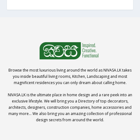
Browse the most luxurious living around the world as NIVASA.LK takes
you inside beautiful living rooms, Kitchen, Landscaping and most
magnificent residences you can only dream about calling home.
NIVASA.LK is the ultimate place in home design and a rare peek into an
exclusive lifestyle. We will bring you a Directory of top decorators,
architects, designers, construction companies, home accessories and
many more… We also bring you an amazing collection of professional
design secrets from around the world.