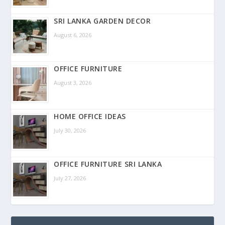
SRI LANKA GARDEN DECOR
August 6, 2026
OFFICE FURNITURE
August 3, 2026
HOME OFFICE IDEAS
July 30, 2026
OFFICE FURNITURE SRI LANKA
July 27, 2026