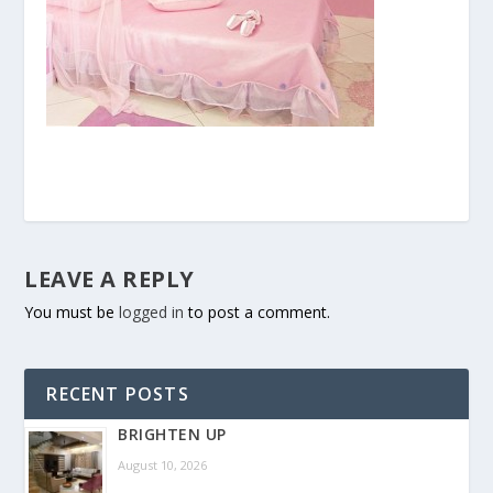
LEAVE A REPLY
You must be
logged in
to post a comment.
RECENT POSTS
BRIGHTEN UP
August 10, 2026