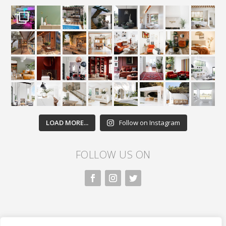
LOAD MORE...
Follow on Instagram
FOLLOW US ON