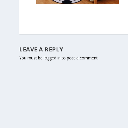
LEAVE A REPLY
You must be
logged in
to post a comment.