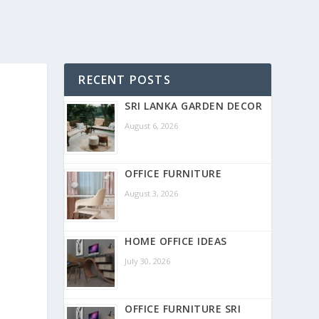
RECENT POSTS
SRI LANKA GARDEN DECOR
August 6, 2026
OFFICE FURNITURE
August 3, 2026
HOME OFFICE IDEAS
July 30, 2026
OFFICE FURNITURE SRI