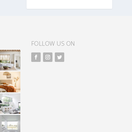
FOLLOW US ON