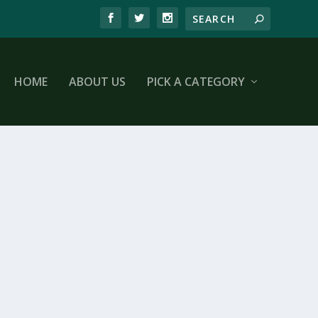
HOME
ABOUT US
PICK A CATEGORY