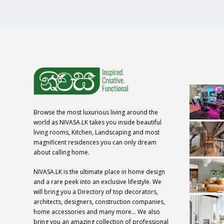
Browse the most luxurious living around the
world as NIVASA.LK takes you inside beautiful
living rooms, Kitchen, Landscaping and most
magnificent residences you can only dream
about calling home.
NIVASA.LK is the ultimate place in home design
and a rare peek into an exclusive lifestyle. We
will bring you a Directory of top decorators,
architects, designers, construction companies,
home accessories and many more… We also
bring you an amazing collection of professional