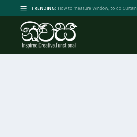
TRENDING:
How to measure Window, to do Curtain