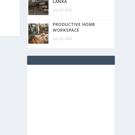
LANKA
July 27, 2026
PRODUCTIVE HOME
WORKSPACE
July 23, 2026