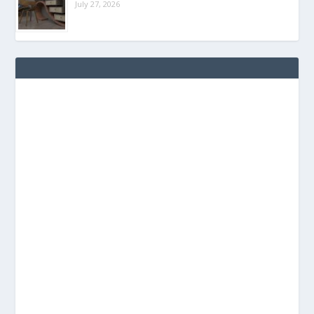
July 27, 2026