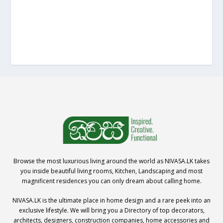
Browse the most luxurious living around the world as NIVASA.LK takes
you inside beautiful living rooms, Kitchen, Landscaping and most
magnificent residences you can only dream about calling home.
NIVASA.LK is the ultimate place in home design and a rare peek into an
exclusive lifestyle. We will bring you a Directory of top decorators,
architects, designers, construction companies, home accessories and