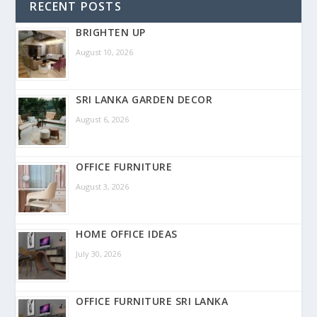
RECENT POSTS
BRIGHTEN UP
August 10, 2026
SRI LANKA GARDEN DECOR
August 6, 2026
OFFICE FURNITURE
August 3, 2026
HOME OFFICE IDEAS
July 30, 2026
OFFICE FURNITURE SRI LANKA