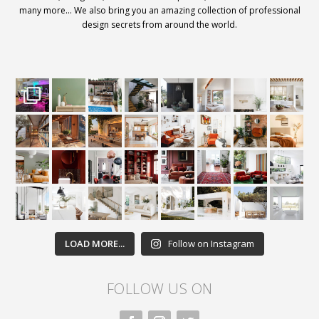
many more… We also bring you an amazing collection of professional
design secrets from around the world.
LOAD MORE...
Follow on Instagram
FOLLOW US ON