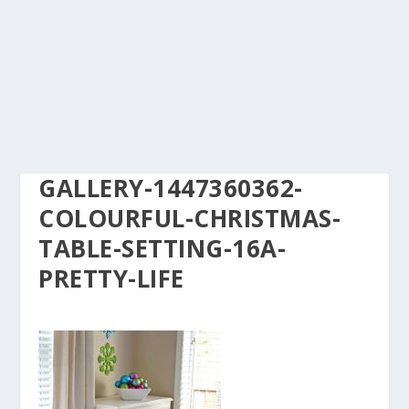
GALLERY-1447360362-
COLOURFUL-CHRISTMAS-
TABLE-SETTING-16A-
PRETTY-LIFE