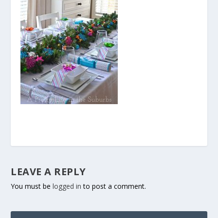
LEAVE A REPLY
You must be
logged in
to post a comment.