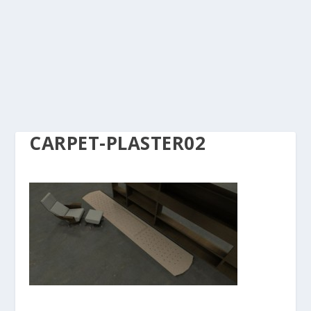
CARPET-PLASTER02