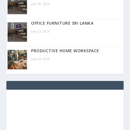
July 30, 2026
OFFICE FURNITURE SRI LANKA
July 27, 2026
PRODUCTIVE HOME WORKSPACE
July 23, 2026