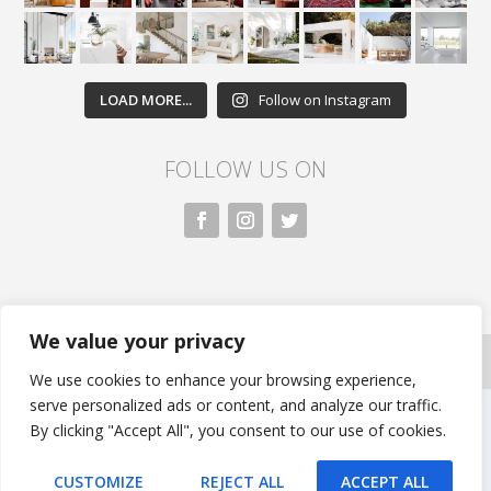
LOAD MORE...
Follow on Instagram
FOLLOW US ON
We value your privacy
All rights reserved. Nivasa.LK. |
Privacy Policy
|
Copyright Information
| Developed by FLi.Agency
We use cookies to enhance your browsing experience,
serve personalized ads or content, and analyze our traffic.
By clicking "Accept All", you consent to our use of cookies.
CUSTOMIZE
REJECT ALL
ACCEPT ALL