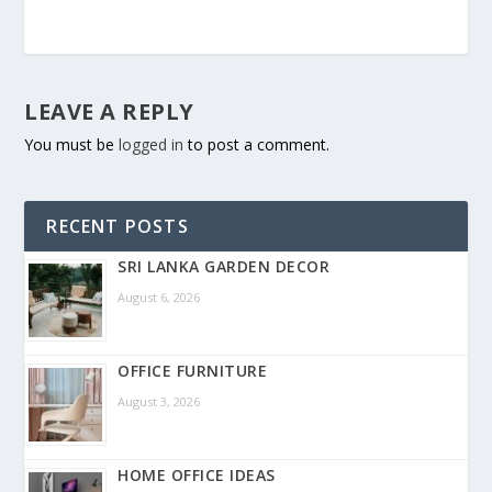
LEAVE A REPLY
You must be
logged in
to post a comment.
RECENT POSTS
SRI LANKA GARDEN DECOR
August 6, 2026
OFFICE FURNITURE
August 3, 2026
HOME OFFICE IDEAS