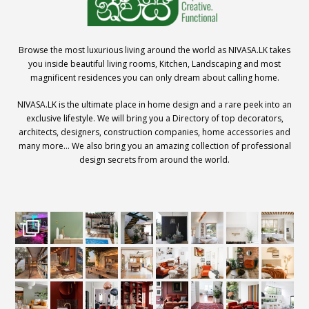
Browse the most luxurious living around the world as NIVASA.LK takes
you inside beautiful living rooms, Kitchen, Landscaping and most
magnificent residences you can only dream about calling home.
NIVASA.LK is the ultimate place in home design and a rare peek into an
exclusive lifestyle. We will bring you a Directory of top decorators,
architects, designers, construction companies, home accessories and
many more… We also bring you an amazing collection of professional
design secrets from around the world.