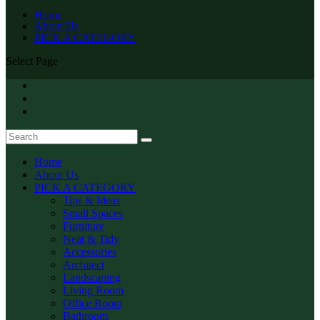
Home
About Us
PICK A CATEGORY
Select Page
Home
About Us
PICK A CATEGORY
Tips & Ideas
Small Spaces
Furniture
Neat & Tidy
Accessories
Architect
Landscaping
Living Room
Office Room
Bathroom