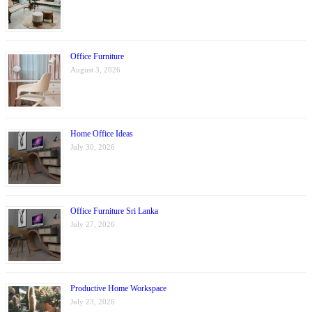
Office Furniture
August 3, 2026
Home Office Ideas
July 30, 2026
Office Furniture Sri Lanka
July 27, 2026
Productive Home Workspace
July 23, 2026