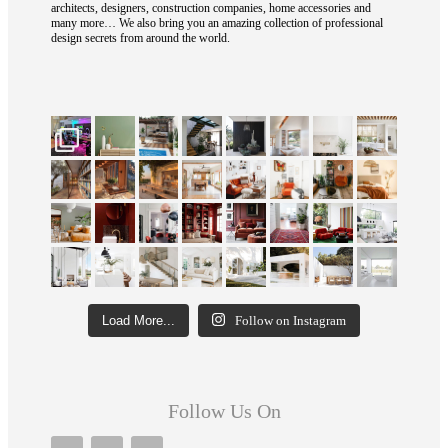
architects, designers, construction companies, home accessories and
many more… We also bring you an amazing collection of professional
design secrets from around the world.
Load More...
Follow on Instagram
Follow Us On