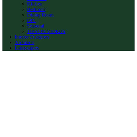
Kitchen
Bedroom
Dining Room
DIY
Seasonal
TIPS ON VIDEOS
Interior Designers
Architects
Landscapers