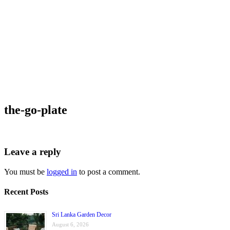
the-go-plate
Leave a reply
You must be
logged in
to post a comment.
Recent Posts
Sri Lanka Garden Decor
August 6, 2026