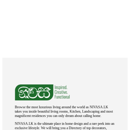
Browse the most luxurious living around the world as NIVASA.LK
takes you inside beautiful living rooms, Kitchen, Landscaping and most
magnificent residences you can only dream about calling home.
NIVASA.LK is the ultimate place in home design and a rare peek into an
exclusive lifestyle. We will bring you a Directory of top decorators,