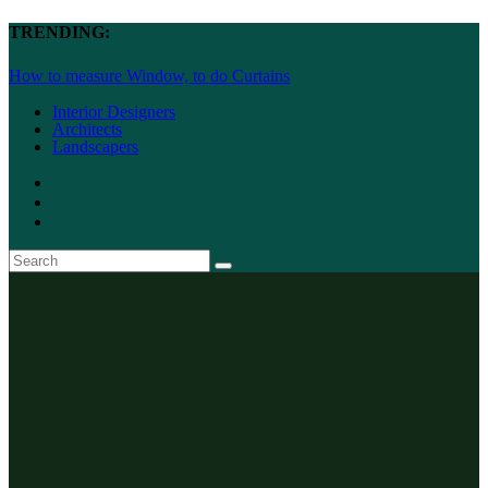
TRENDING:
How to measure Window, to do Curtains
Interior Designers
Architects
Landscapers