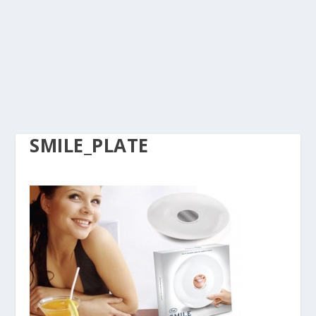
SMILE_PLATE