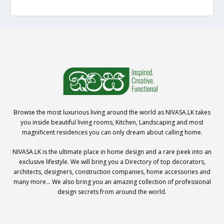
Browse the most luxurious living around the world as NIVASA.LK takes
you inside beautiful living rooms, Kitchen, Landscaping and most
magnificent residences you can only dream about calling home.
NIVASA.LK is the ultimate place in home design and a rare peek into an
exclusive lifestyle. We will bring you a Directory of top decorators,
architects, designers, construction companies, home accessories and
many more… We also bring you an amazing collection of professional
design secrets from around the world.