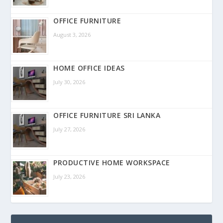
OFFICE FURNITURE
August 3, 2026
HOME OFFICE IDEAS
July 30, 2026
OFFICE FURNITURE SRI LANKA
July 27, 2026
PRODUCTIVE HOME WORKSPACE
July 23, 2026