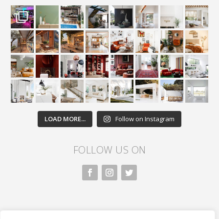
LOAD MORE...
Follow on Instagram
FOLLOW US ON