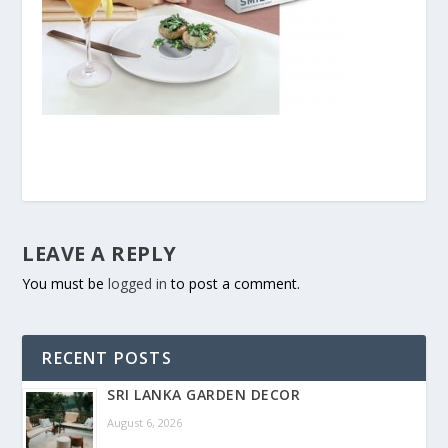
LEAVE A REPLY
You must be
logged in
to post a comment.
RECENT POSTS
SRI LANKA GARDEN DECOR
August 6, 2026