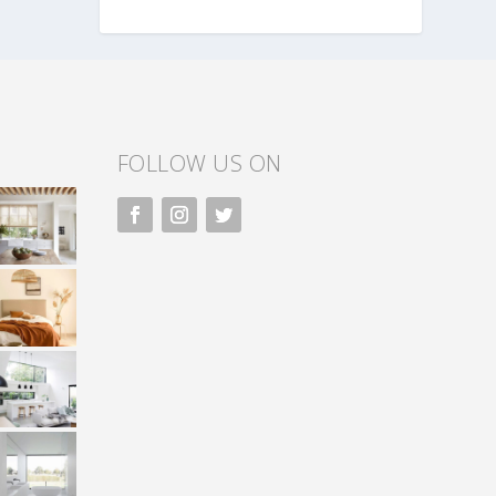
FOLLOW US ON