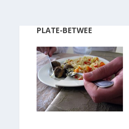
PLATE-BETWEE