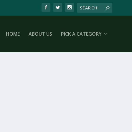
HOME
ABOUT US
PICK A CATEGORY