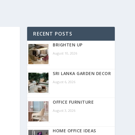
RECENT POSTS
BRIGHTEN UP
August 10, 2026
SRI LANKA GARDEN DECOR
August 6, 2026
OFFICE FURNITURE
August 3, 2026
HOME OFFICE IDEAS