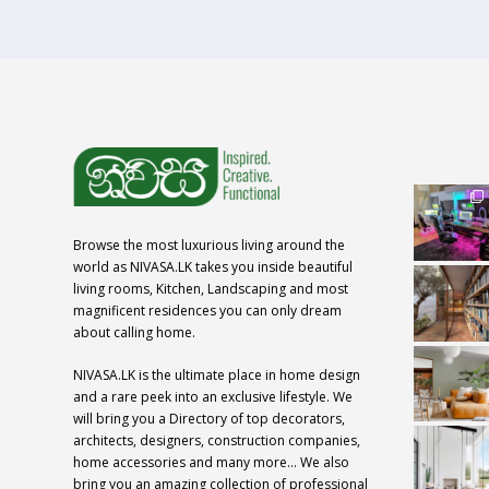
Browse the most luxurious living around the
world as NIVASA.LK takes you inside beautiful
living rooms, Kitchen, Landscaping and most
magnificent residences you can only dream
about calling home.
NIVASA.LK is the ultimate place in home design
and a rare peek into an exclusive lifestyle. We
will bring you a Directory of top decorators,
architects, designers, construction companies,
home accessories and many more… We also
bring you an amazing collection of professional