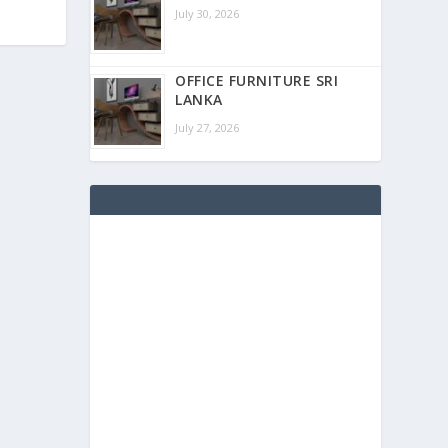
July 30, 2026
OFFICE FURNITURE SRI
LANKA
July 27, 2026