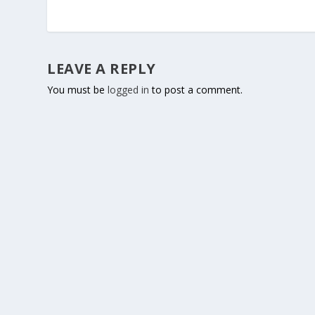
LEAVE A REPLY
You must be
logged in
to post a comment.