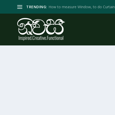
TRENDING:
How to measure Window, to do Curtain