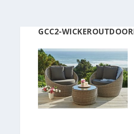
GCC2-WICKEROUTDOOR