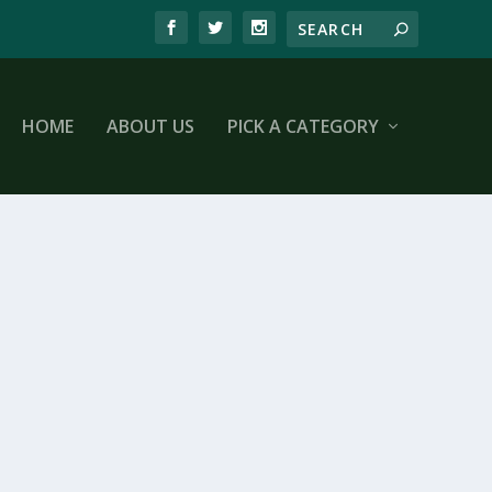
HOME
ABOUT US
PICK A CATEGORY