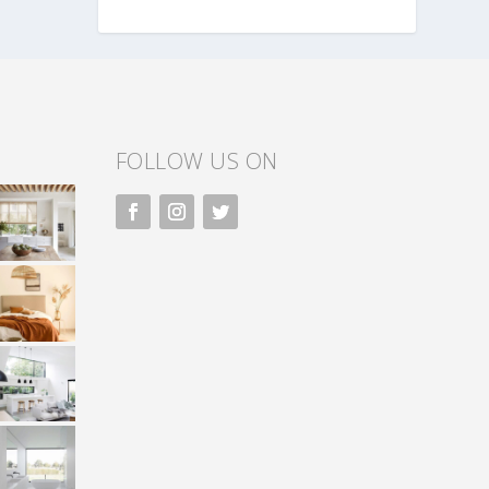
FOLLOW US ON