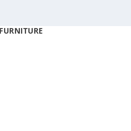
FURNITURE