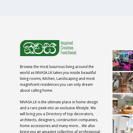
Browse the most luxurious living around the
world as NIVASA.LK takes you inside beautiful
living rooms, Kitchen, Landscaping and most
magnificent residences you can only dream
about calling home.
NIVASA.LK is the ultimate place in home design
and a rare peek into an exclusive lifestyle. We
will bring you a Directory of top decorators,
architects, designers, construction companies,
home accessories and many more… We also
bring you an amazing collection of professional