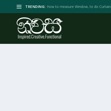
TRENDING:
How to measure Window, to do Curtain