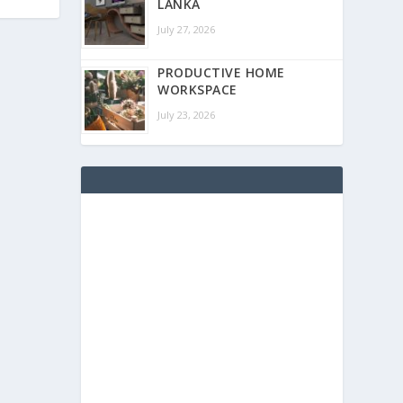
LANKA
July 27, 2026
PRODUCTIVE HOME
WORKSPACE
July 23, 2026