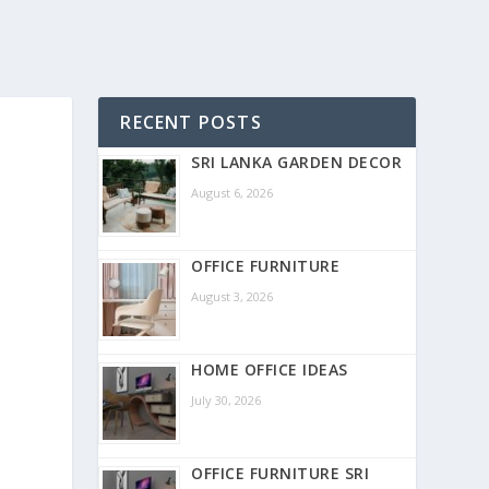
RECENT POSTS
SRI LANKA GARDEN DECOR
August 6, 2026
OFFICE FURNITURE
August 3, 2026
HOME OFFICE IDEAS
July 30, 2026
OFFICE FURNITURE SRI