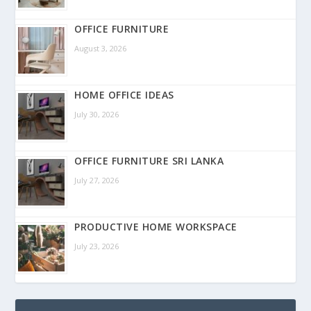
OFFICE FURNITURE
August 3, 2026
HOME OFFICE IDEAS
July 30, 2026
OFFICE FURNITURE SRI LANKA
July 27, 2026
PRODUCTIVE HOME WORKSPACE
July 23, 2026