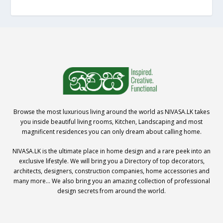
Browse the most luxurious living around the world as NIVASA.LK takes
you inside beautiful living rooms, Kitchen, Landscaping and most
magnificent residences you can only dream about calling home.
NIVASA.LK is the ultimate place in home design and a rare peek into an
exclusive lifestyle. We will bring you a Directory of top decorators,
architects, designers, construction companies, home accessories and
many more… We also bring you an amazing collection of professional
design secrets from around the world.