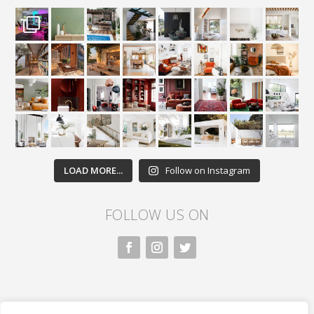
LOAD MORE...
Follow on Instagram
FOLLOW US ON