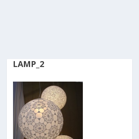
LAMP_2