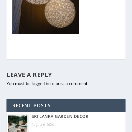
LEAVE A REPLY
You must be
logged in
to post a comment.
RECENT POSTS
SRI LANKA GARDEN DECOR
August 6, 2026