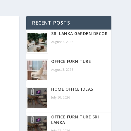
RECENT POSTS
SRI LANKA GARDEN DECOR
August 6, 2026
OFFICE FURNITURE
August 3, 2026
HOME OFFICE IDEAS
July 30, 2026
OFFICE FURNITURE SRI
LANKA
July 27, 2026