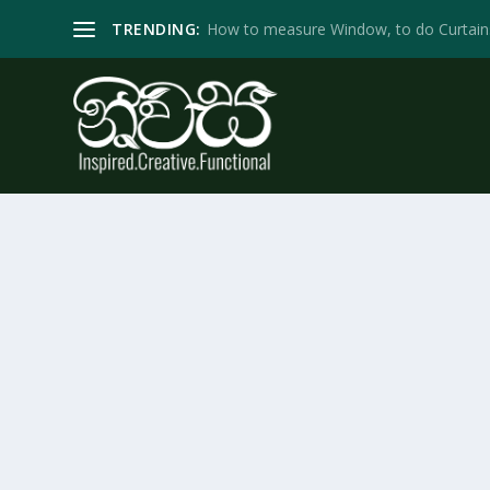
TRENDING:
How to measure Window, to do Curtain