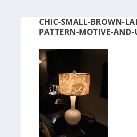
CHIC-SMALL-BROWN-LA
PATTERN-MOTIVE-AND-