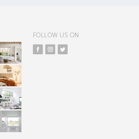
FOLLOW US ON