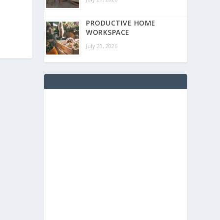
PRODUCTIVE HOME
WORKSPACE
July 23, 2026