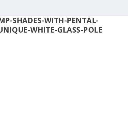
MP-SHADES-WITH-PENTAL-
UNIQUE-WHITE-GLASS-POLE