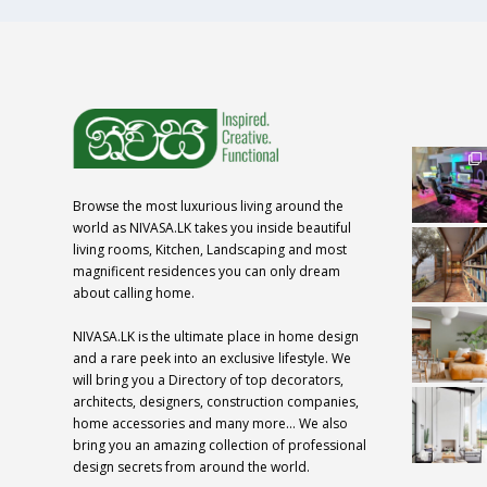
Browse the most luxurious living around the
world as NIVASA.LK takes you inside beautiful
living rooms, Kitchen, Landscaping and most
magnificent residences you can only dream
about calling home.
NIVASA.LK is the ultimate place in home design
and a rare peek into an exclusive lifestyle. We
will bring you a Directory of top decorators,
architects, designers, construction companies,
home accessories and many more… We also
bring you an amazing collection of professional
design secrets from around the world.