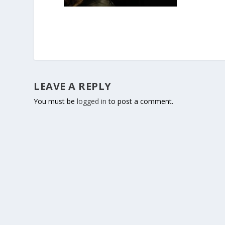
LEAVE A REPLY
You must be
logged in
to post a comment.