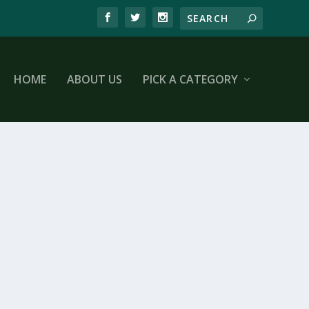
HOME
ABOUT US
PICK A CATEGORY