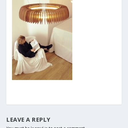
LEAVE A REPLY