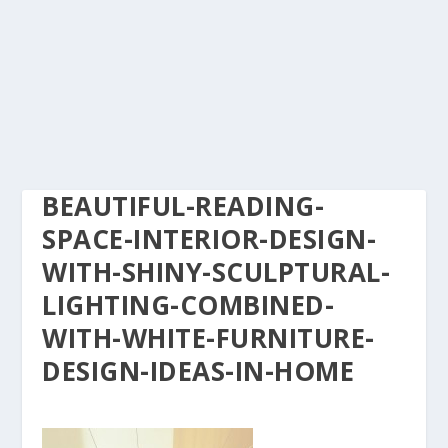
BEAUTIFUL-READING-
SPACE-INTERIOR-DESIGN-
WITH-SHINY-SCULPTURAL-
LIGHTING-COMBINED-
WITH-WHITE-FURNITURE-
DESIGN-IDEAS-IN-HOME