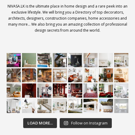
NIVASA.LK is the ultimate place in home design and a rare peek into an
exclusive lifestyle. We will bring you a Directory of top decorators,
architects, designers, construction companies, home accessories and
many more… We also bring you an amazing collection of professional
design secrets from around the world.
LOAD MORE...
Follow on Instagram