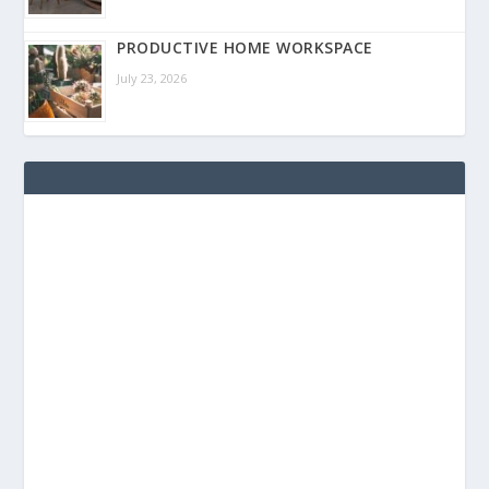
PRODUCTIVE HOME WORKSPACE
July 23, 2026