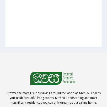
Browse the most luxurious living around the world as NIVASA.LK takes
you inside beautiful living rooms, Kitchen, Landscaping and most
magnificent residences you can only dream about calling home.