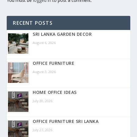
You must be
logged in
to post a comment.
RECENT POSTS
SRI LANKA GARDEN DECOR
August 6, 2026
OFFICE FURNITURE
August 3, 2026
HOME OFFICE IDEAS
July 30, 2026
OFFICE FURNITURE SRI LANKA
July 27, 2026