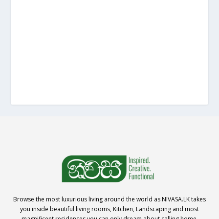
Browse the most luxurious living around the world as NIVASA.LK takes
you inside beautiful living rooms, Kitchen, Landscaping and most
magnificent residences you can only dream about calling home.