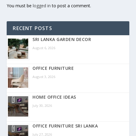
You must be
logged in
to post a comment.
RECENT POSTS
SRI LANKA GARDEN DECOR
August 6, 2026
OFFICE FURNITURE
August 3, 2026
HOME OFFICE IDEAS
July 30, 2026
OFFICE FURNITURE SRI LANKA
July 27, 2026