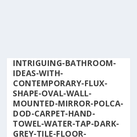
INTRIGUING-BATHROOM-
IDEAS-WITH-
CONTEMPORARY-FLUX-
SHAPE-OVAL-WALL-
MOUNTED-MIRROR-POLCA-
DOD-CARPET-HAND-
TOWEL-WATER-TAP-DARK-
GREY-TILE-FLOOR-