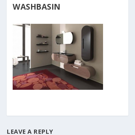
WASHBASIN
LEAVE A REPLY