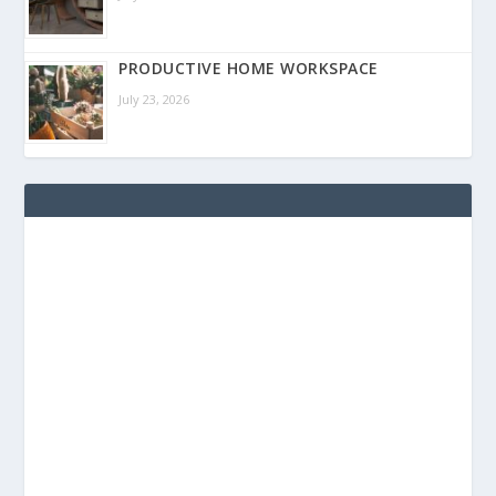
PRODUCTIVE HOME WORKSPACE
July 23, 2026