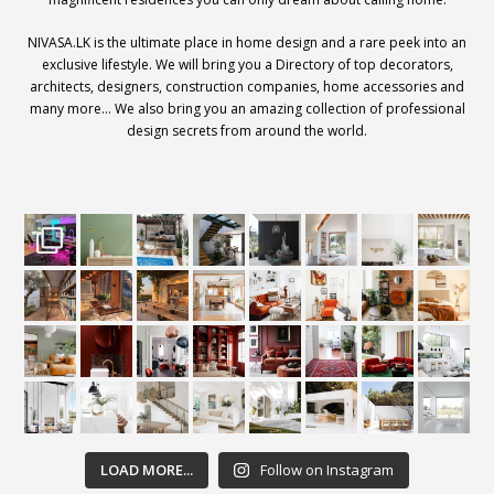
NIVASA.LK is the ultimate place in home design and a rare peek into an
exclusive lifestyle. We will bring you a Directory of top decorators,
architects, designers, construction companies, home accessories and
many more… We also bring you an amazing collection of professional
design secrets from around the world.
LOAD MORE...
Follow on Instagram