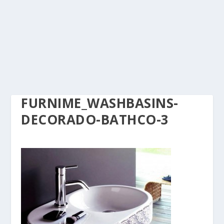
FURNIME_WASHBASINS-
DECORADO-BATHCO-3