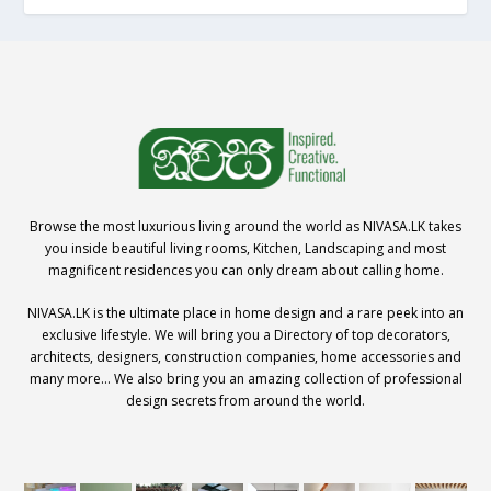
Browse the most luxurious living around the world as NIVASA.LK takes
you inside beautiful living rooms, Kitchen, Landscaping and most
magnificent residences you can only dream about calling home.
NIVASA.LK is the ultimate place in home design and a rare peek into an
exclusive lifestyle. We will bring you a Directory of top decorators,
architects, designers, construction companies, home accessories and
many more… We also bring you an amazing collection of professional
design secrets from around the world.