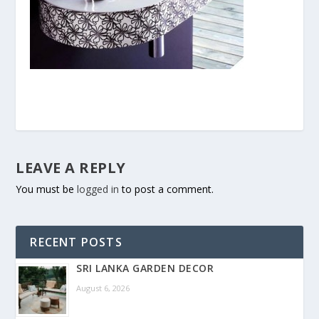
LEAVE A REPLY
You must be
logged in
to post a comment.
RECENT POSTS
SRI LANKA GARDEN DECOR
August 6, 2026