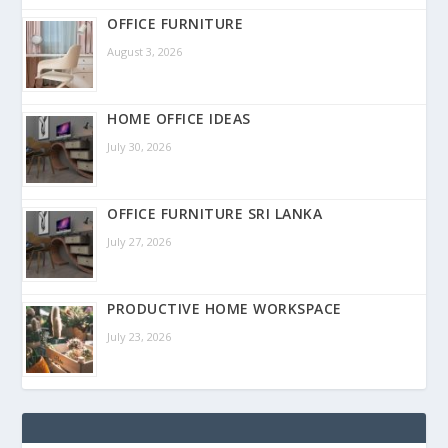
OFFICE FURNITURE
August 3, 2026
HOME OFFICE IDEAS
July 30, 2026
OFFICE FURNITURE SRI LANKA
July 27, 2026
PRODUCTIVE HOME WORKSPACE
July 23, 2026