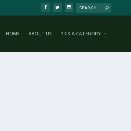
HOME
ABOUT US
PICK A CATEGORY