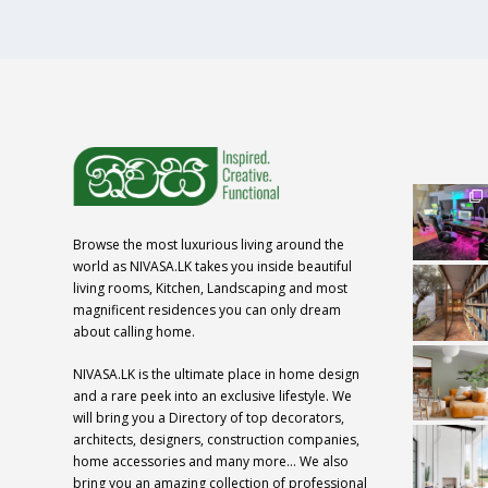
Browse the most luxurious living around the
world as NIVASA.LK takes you inside beautiful
living rooms, Kitchen, Landscaping and most
magnificent residences you can only dream
about calling home.
NIVASA.LK is the ultimate place in home design
and a rare peek into an exclusive lifestyle. We
will bring you a Directory of top decorators,
architects, designers, construction companies,
home accessories and many more… We also
bring you an amazing collection of professional