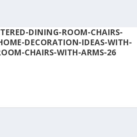
STERED-DINING-ROOM-CHAIRS-
HOME-DECORATION-IDEAS-WITH-
ROOM-CHAIRS-WITH-ARMS-26