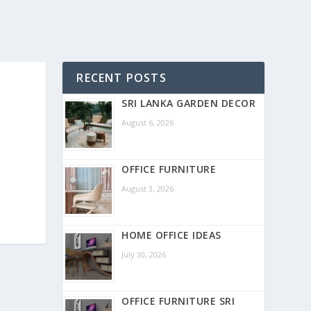
RECENT POSTS
SRI LANKA GARDEN DECOR
August 6, 2026
OFFICE FURNITURE
August 3, 2026
HOME OFFICE IDEAS
July 30, 2026
OFFICE FURNITURE SRI