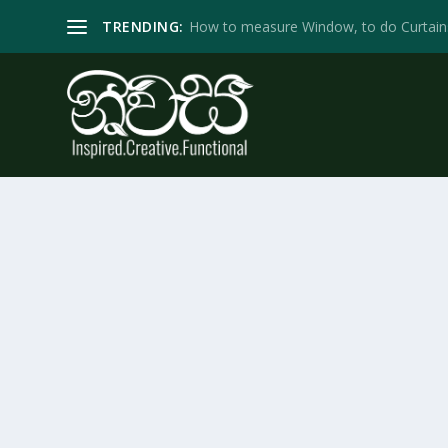
TRENDING:
How to measure Window, to do Curtain