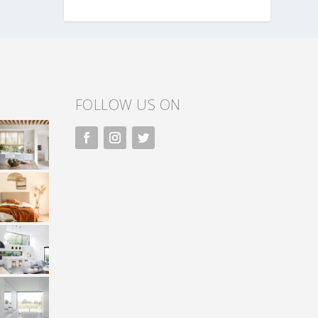
FOLLOW US ON