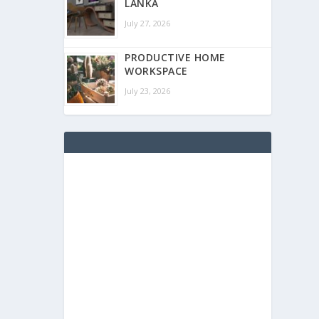
LANKA
July 27, 2026
PRODUCTIVE HOME
WORKSPACE
July 23, 2026