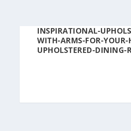
INSPIRATIONAL-UPHOL
WITH-ARMS-FOR-YOUR-
UPHOLSTERED-DINING-