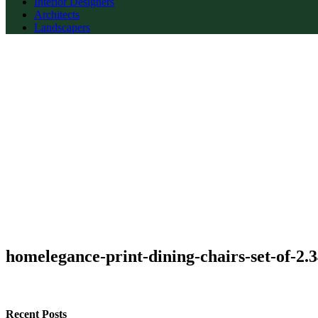
Interior Designers
Architects
Landscapers
homelegance-print-dining-chairs-set-of-2.
Recent Posts