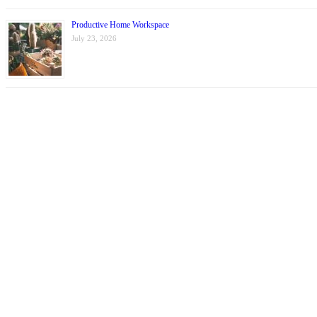
Productive Home Workspace
July 23, 2026