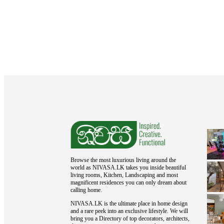
Browse the most luxurious living around the
world as NIVASA.LK takes you inside beautiful
living rooms, Kitchen, Landscaping and most
magnificent residences you can only dream about
calling home.
NIVASA.LK is the ultimate place in home design
and a rare peek into an exclusive lifestyle. We will
bring you a Directory of top decorators, architects,