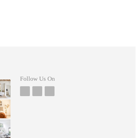
Follow Us On