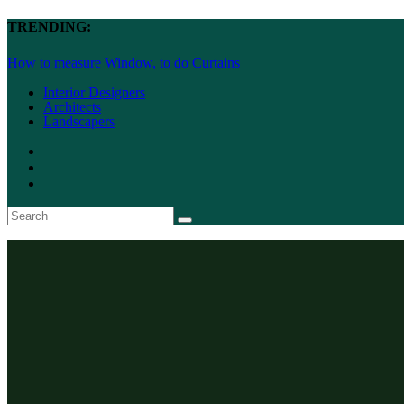
TRENDING:
How to measure Window, to do Curtains
Interior Designers
Architects
Landscapers