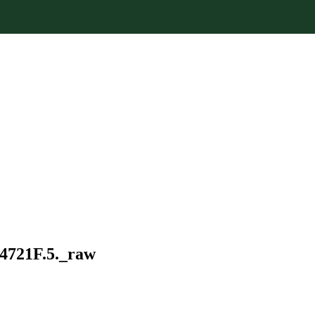
34721F.5._raw