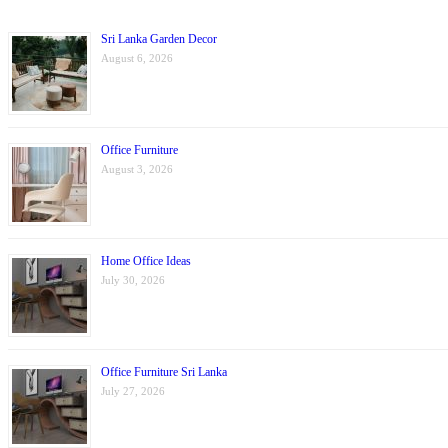
Sri Lanka Garden Decor
August 6, 2026
Office Furniture
August 3, 2026
Home Office Ideas
July 30, 2026
Office Furniture Sri Lanka
July 27, 2026