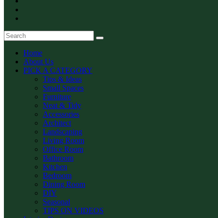
Home
About Us
PICK A CATEGORY
Tips & Ideas
Small Spaces
Furniture
Neat & Tidy
Accessories
Architect
Landscaping
Living Room
Office Room
Bathroom
Kitchen
Bedroom
Dining Room
DIY
Seasonal
TIPS ON VIDEOS