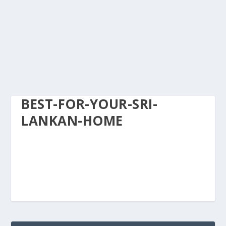
BEST-FOR-YOUR-SRI-
LANKAN-HOME