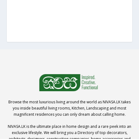
Browse the most luxurious living around the world as NIVASA.LK takes
you inside beautiful living rooms, Kitchen, Landscaping and most
magnificent residences you can only dream about calling home.
NIVASA.LK is the ultimate place in home design and a rare peek into an
exclusive lifestyle. We will bring you a Directory of top decorators,
architects, designers, construction companies, home accessories and