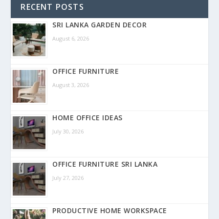
RECENT POSTS
SRI LANKA GARDEN DECOR
August 6, 2026
OFFICE FURNITURE
August 3, 2026
HOME OFFICE IDEAS
July 30, 2026
OFFICE FURNITURE SRI LANKA
July 27, 2026
PRODUCTIVE HOME WORKSPACE