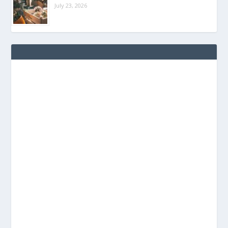
July 23, 2026