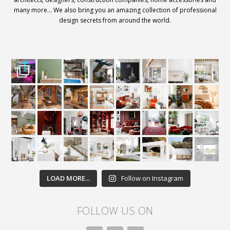
many more… We also bring you an amazing collection of professional
design secrets from around the world.
LOAD MORE...
Follow on Instagram
FOLLOW US ON