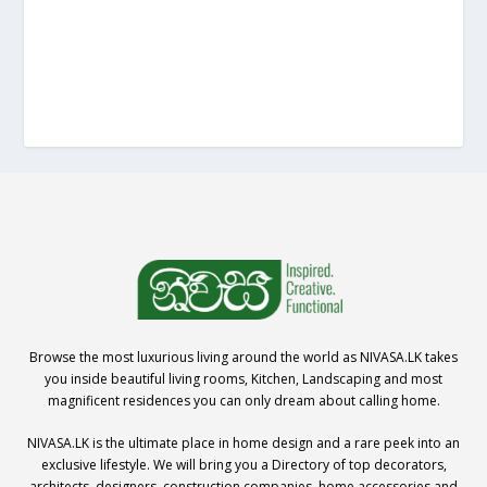
Browse the most luxurious living around the world as NIVASA.LK takes
you inside beautiful living rooms, Kitchen, Landscaping and most
magnificent residences you can only dream about calling home.
NIVASA.LK is the ultimate place in home design and a rare peek into an
exclusive lifestyle. We will bring you a Directory of top decorators,
architects, designers, construction companies, home accessories and