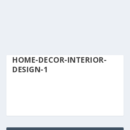
HOME-DECOR-INTERIOR-
DESIGN-1