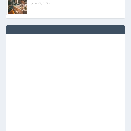
July 23, 2026