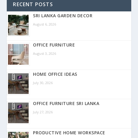
RECENT POSTS
SRI LANKA GARDEN DECOR
August 6, 2026
OFFICE FURNITURE
August 3, 2026
HOME OFFICE IDEAS
July 30, 2026
OFFICE FURNITURE SRI LANKA
July 27, 2026
PRODUCTIVE HOME WORKSPACE