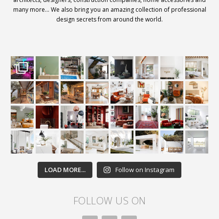
many more… We also bring you an amazing collection of professional
design secrets from around the world.
LOAD MORE...
Follow on Instagram
FOLLOW US ON