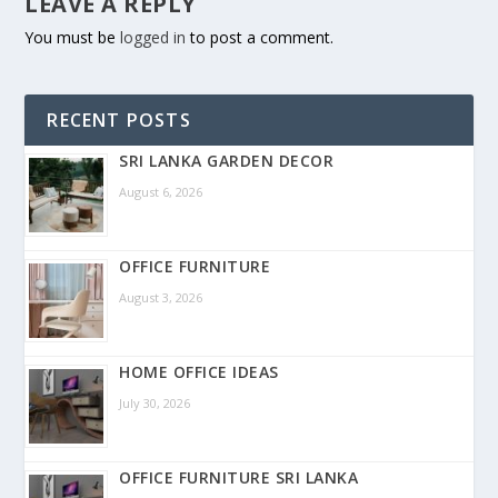
LEAVE A REPLY
You must be
logged in
to post a comment.
RECENT POSTS
SRI LANKA GARDEN DECOR
August 6, 2026
OFFICE FURNITURE
August 3, 2026
HOME OFFICE IDEAS
July 30, 2026
OFFICE FURNITURE SRI LANKA