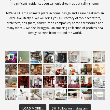
magnificent residences you can only dream about calling home.
NIVASA.LK is the ultimate place in home design and a rare peek into an
exclusive lifestyle. We will bring you a Directory of top decorators,
architects, designers, construction companies, home accessories and
many more… We also bring you an amazing collection of professional
design secrets from around the world.
LOAD MORE...
Follow on Instagram