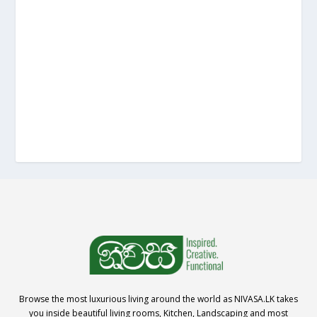
Browse the most luxurious living around the world as NIVASA.LK takes
you inside beautiful living rooms, Kitchen, Landscaping and most