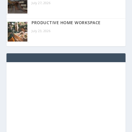
July 27, 2026
PRODUCTIVE HOME WORKSPACE
July 23, 2026