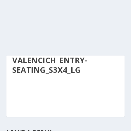
VALENCICH_ENTRY-
SEATING_S3X4_LG