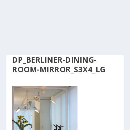
DP_BERLINER-DINING-
ROOM-MIRROR_S3X4_LG