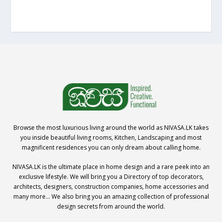
Browse the most luxurious living around the world as NIVASA.LK takes
you inside beautiful living rooms, Kitchen, Landscaping and most
magnificent residences you can only dream about calling home.
NIVASA.LK is the ultimate place in home design and a rare peek into an
exclusive lifestyle. We will bring you a Directory of top decorators,
architects, designers, construction companies, home accessories and
many more… We also bring you an amazing collection of professional
design secrets from around the world.