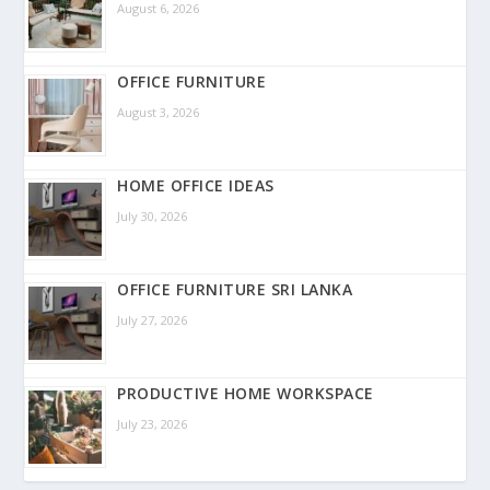
August 6, 2026
OFFICE FURNITURE
August 3, 2026
HOME OFFICE IDEAS
July 30, 2026
OFFICE FURNITURE SRI LANKA
July 27, 2026
PRODUCTIVE HOME WORKSPACE
July 23, 2026