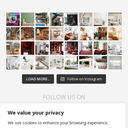
LOAD MORE...
Follow on Instagram
FOLLOW US ON
We value your privacy
We use cookies to enhance your browsing experience,