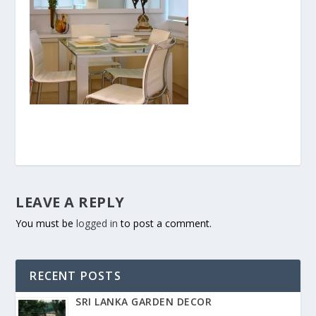
LEAVE A REPLY
You must be
logged in
to post a comment.
RECENT POSTS
SRI LANKA GARDEN DECOR