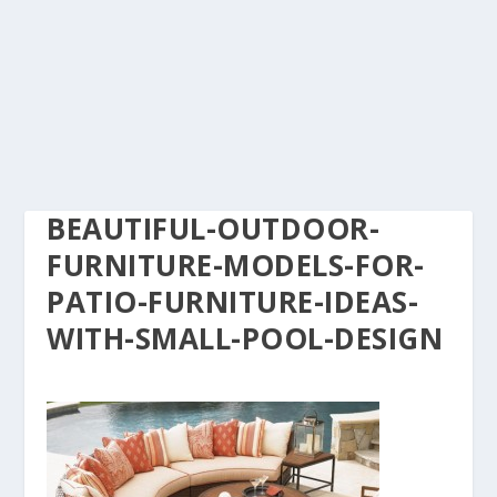
BEAUTIFUL-OUTDOOR-
FURNITURE-MODELS-FOR-
PATIO-FURNITURE-IDEAS-
WITH-SMALL-POOL-DESIGN