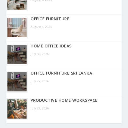
OFFICE FURNITURE
August 3, 2026
HOME OFFICE IDEAS
July 30, 2026
OFFICE FURNITURE SRI LANKA
July 27, 2026
PRODUCTIVE HOME WORKSPACE
July 23, 2026