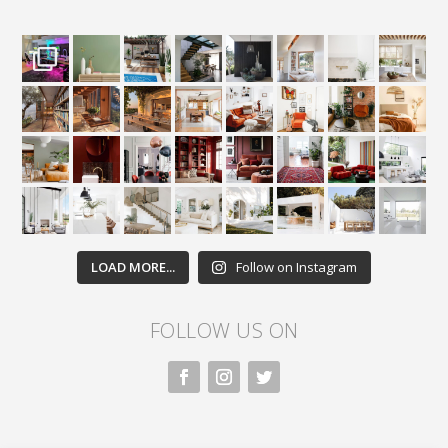
LOAD MORE...
Follow on Instagram
FOLLOW US ON