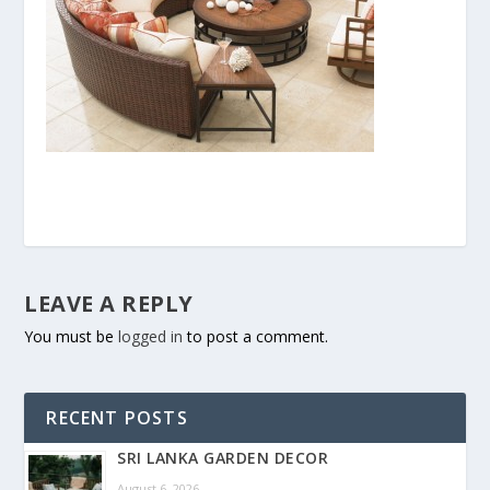
LEAVE A REPLY
You must be
logged in
to post a comment.
RECENT POSTS
SRI LANKA GARDEN DECOR
August 6, 2026