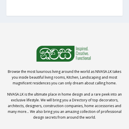
Browse the most luxurious living around the world as NIVASA.LK takes
you inside beautiful living rooms, Kitchen, Landscaping and most
magnificent residences you can only dream about calling home.
NIVASA.LK is the ultimate place in home design and a rare peek into an
exclusive lifestyle. We will bring you a Directory of top decorators,
architects, designers, construction companies, home accessories and
many more… We also bring you an amazing collection of professional
design secrets from around the world.