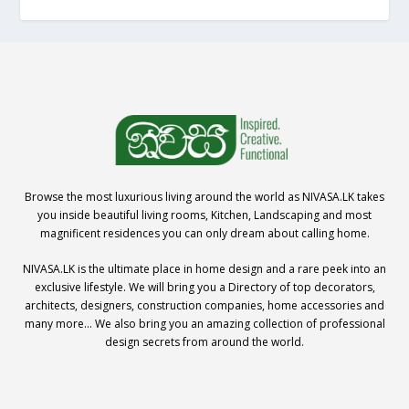
Browse the most luxurious living around the world as NIVASA.LK takes
you inside beautiful living rooms, Kitchen, Landscaping and most
magnificent residences you can only dream about calling home.
NIVASA.LK is the ultimate place in home design and a rare peek into an
exclusive lifestyle. We will bring you a Directory of top decorators,
architects, designers, construction companies, home accessories and
many more… We also bring you an amazing collection of professional
design secrets from around the world.