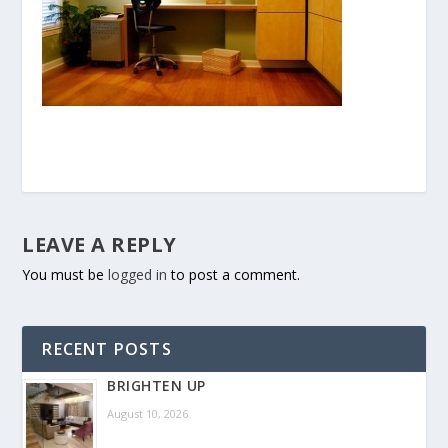
LEAVE A REPLY
You must be
logged in
to post a comment.
RECENT POSTS
BRIGHTEN UP
August 10, 2026