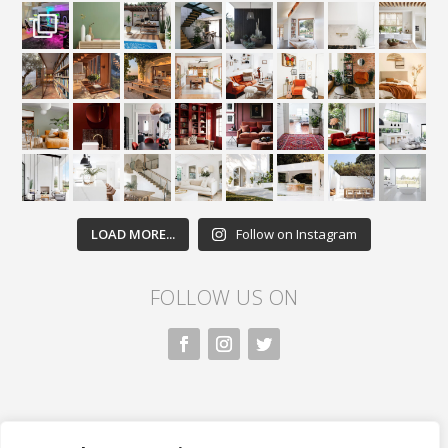
LOAD MORE...
Follow on Instagram
FOLLOW US ON