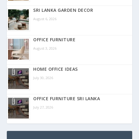
SRI LANKA GARDEN DECOR
August 6, 2026
OFFICE FURNITURE
August 3, 2026
HOME OFFICE IDEAS
July 30, 2026
OFFICE FURNITURE SRI LANKA
July 27, 2026