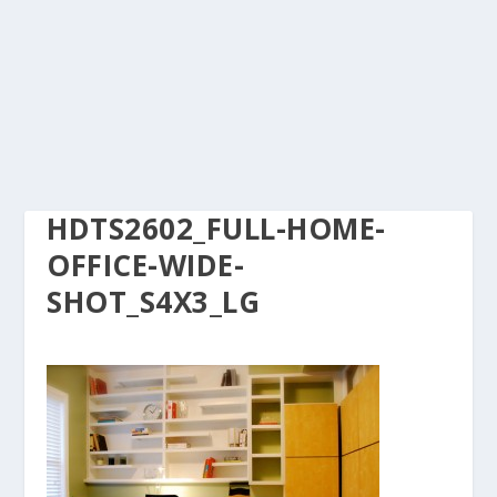
HDTS2602_FULL-HOME-
OFFICE-WIDE-
SHOT_S4X3_LG