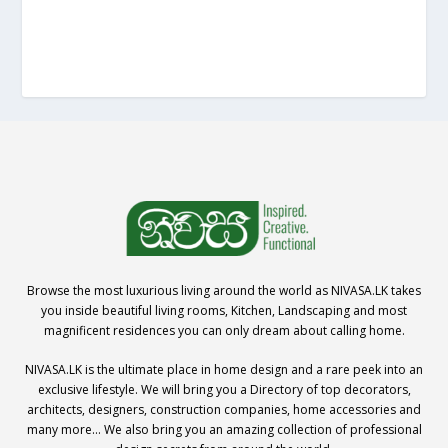
Browse the most luxurious living around the world as NIVASA.LK takes
you inside beautiful living rooms, Kitchen, Landscaping and most
magnificent residences you can only dream about calling home.
NIVASA.LK is the ultimate place in home design and a rare peek into an
exclusive lifestyle. We will bring you a Directory of top decorators,
architects, designers, construction companies, home accessories and
many more… We also bring you an amazing collection of professional