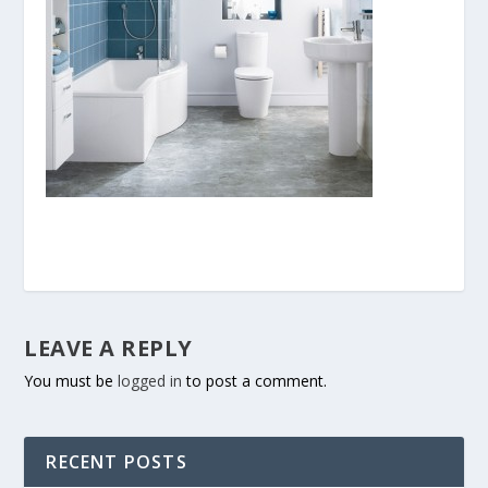
LEAVE A REPLY
You must be
logged in
to post a comment.
RECENT POSTS