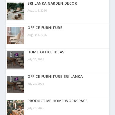
SRI LANKA GARDEN DECOR
August 6, 2026
OFFICE FURNITURE
August 3, 2026
HOME OFFICE IDEAS
July 30, 2026
OFFICE FURNITURE SRI LANKA
July 27, 2026
PRODUCTIVE HOME WORKSPACE
July 23, 2026