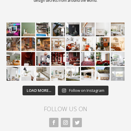
design secrets from around the world.
LOAD MORE...
Follow on Instagram
FOLLOW US ON