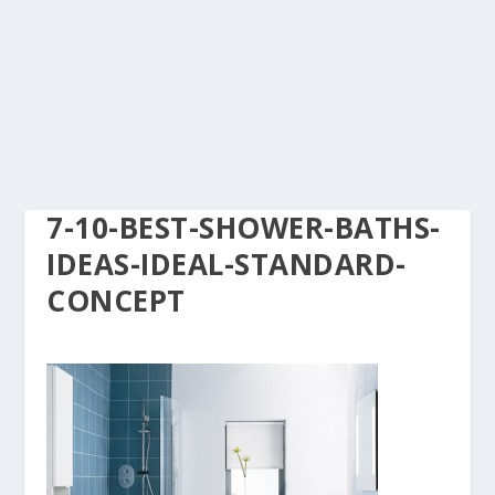
7-10-BEST-SHOWER-BATHS-
IDEAS-IDEAL-STANDARD-
CONCEPT