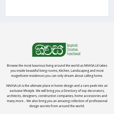
Browse the most luxurious living around the world as NIVASA.LK takes
you inside beautiful living rooms, Kitchen, Landscaping and most
magnificent residences you can only dream about calling home.
NIVASA.LK is the ultimate place in home design and a rare peek into an
exclusive lifestyle. We will bring you a Directory of top decorators,
architects, designers, construction companies, home accessories and
many more… We also bring you an amazing collection of professional
design secrets from around the world.