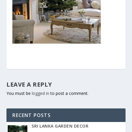
LEAVE A REPLY
You must be
logged in
to post a comment.
RECENT POSTS
SRI LANKA GARDEN DECOR