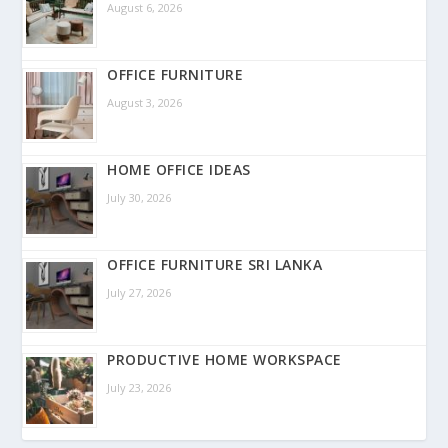
August 6, 2026
OFFICE FURNITURE
August 3, 2026
HOME OFFICE IDEAS
July 30, 2026
OFFICE FURNITURE SRI LANKA
July 27, 2026
PRODUCTIVE HOME WORKSPACE
July 23, 2026