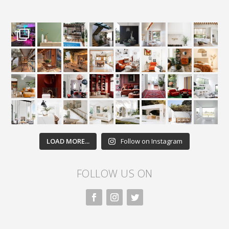
LOAD MORE...
Follow on Instagram
FOLLOW US ON