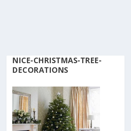
NICE-CHRISTMAS-TREE-
DECORATIONS