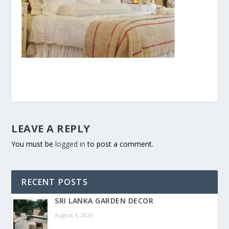
LEAVE A REPLY
You must be
logged in
to post a comment.
RECENT POSTS
SRI LANKA GARDEN DECOR
August 6, 2026