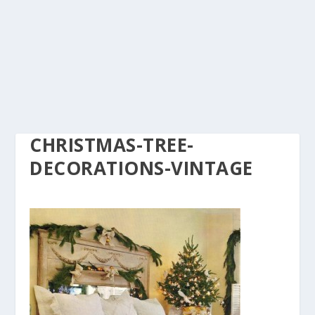
CHRISTMAS-TREE-
DECORATIONS-VINTAGE