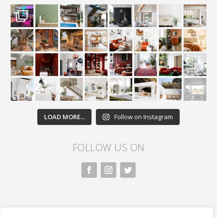
LOAD MORE...
Follow on Instagram
FOLLOW US ON