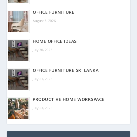
OFFICE FURNITURE
August 3, 2026
HOME OFFICE IDEAS
July 30, 2026
OFFICE FURNITURE SRI LANKA
July 27, 2026
PRODUCTIVE HOME WORKSPACE
July 23, 2026