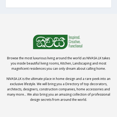
Browse the most luxurious living around the world as NIVASA.LK takes
you inside beautiful living rooms, Kitchen, Landscaping and most
magnificent residences you can only dream about calling home.
NIVASA.LK is the ultimate place in home design and a rare peek into an
exclusive lifestyle. We will bring you a Directory of top decorators,
architects, designers, construction companies, home accessories and
many more… We also bring you an amazing collection of professional
design secrets from around the world.