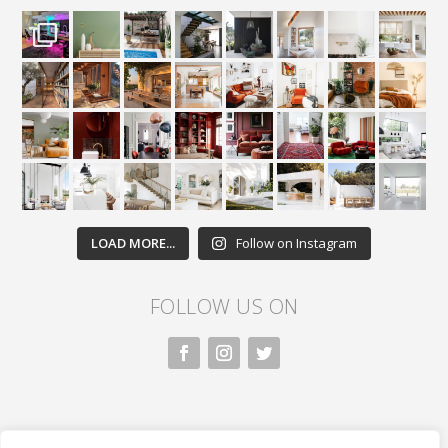
LOAD MORE...
Follow on Instagram
FOLLOW US ON