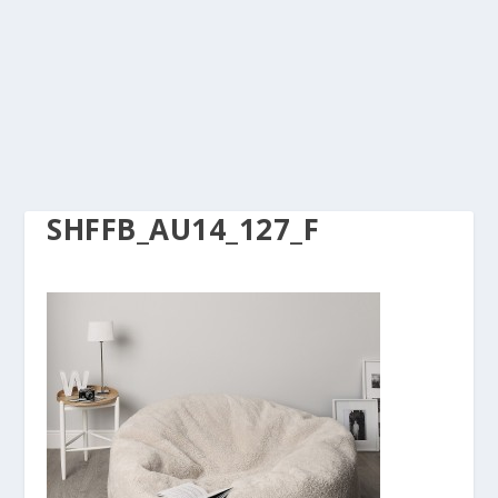
SHFFB_AU14_127_F