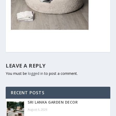
LEAVE A REPLY
You must be
logged in
to post a comment.
RECENT POSTS
SRI LANKA GARDEN DECOR
August 6, 2026