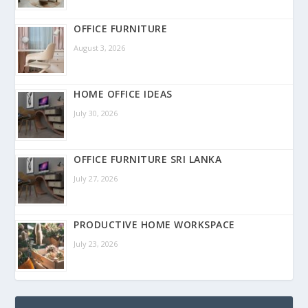
OFFICE FURNITURE
August 3, 2026
HOME OFFICE IDEAS
July 30, 2026
OFFICE FURNITURE SRI LANKA
July 27, 2026
PRODUCTIVE HOME WORKSPACE
July 23, 2026