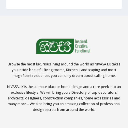
Browse the most luxurious living around the world as NIVASA.LK takes
you inside beautiful living rooms, Kitchen, Landscaping and most
magnificent residences you can only dream about calling home.
NIVASA.LK is the ultimate place in home design and a rare peek into an
exclusive lifestyle. We will bring you a Directory of top decorators,
architects, designers, construction companies, home accessories and
many more… We also bring you an amazing collection of professional
design secrets from around the world.