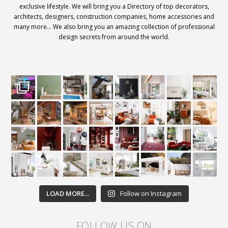
exclusive lifestyle. We will bring you a Directory of top decorators,
architects, designers, construction companies, home accessories and
many more… We also bring you an amazing collection of professional
design secrets from around the world.
LOAD MORE...
Follow on Instagram
FOLLOW US ON