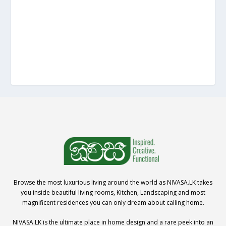
Browse the most luxurious living around the world as NIVASA.LK takes
you inside beautiful living rooms, Kitchen, Landscaping and most
magnificent residences you can only dream about calling home.
NIVASA.LK is the ultimate place in home design and a rare peek into an