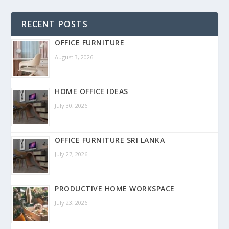
RECENT POSTS
OFFICE FURNITURE
August 3, 2026
HOME OFFICE IDEAS
July 30, 2026
OFFICE FURNITURE SRI LANKA
July 27, 2026
PRODUCTIVE HOME WORKSPACE
July 23, 2026