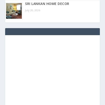
SRI LANKAN HOME DECOR
July 20, 2026