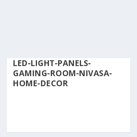
LED-LIGHT-PANELS-
GAMING-ROOM-NIVASA-
HOME-DECOR