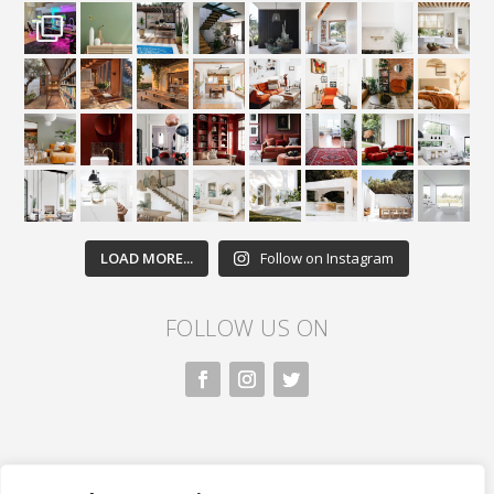
LOAD MORE...
Follow on Instagram
FOLLOW US ON