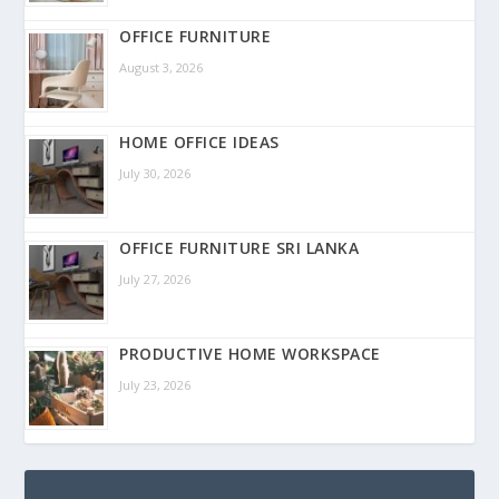
OFFICE FURNITURE
August 3, 2026
HOME OFFICE IDEAS
July 30, 2026
OFFICE FURNITURE SRI LANKA
July 27, 2026
PRODUCTIVE HOME WORKSPACE
July 23, 2026