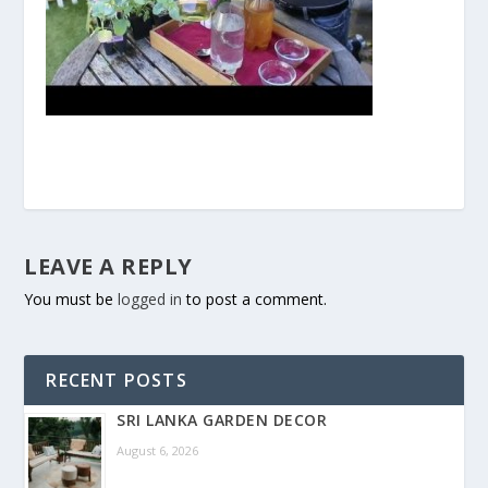
LEAVE A REPLY
You must be
logged in
to post a comment.
RECENT POSTS
SRI LANKA GARDEN DECOR
August 6, 2026