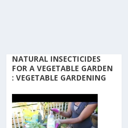
NATURAL INSECTICIDES
FOR A VEGETABLE GARDEN
: VEGETABLE GARDENING