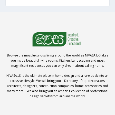
Browse the most luxurious living around the world as NIVASA.LK takes
you inside beautiful living rooms, Kitchen, Landscaping and most
magnificent residences you can only dream about calling home.
NIVASA.LK is the ultimate place in home design and a rare peek into an
exclusive lifestyle. We will bring you a Directory of top decorators,
architects, designers, construction companies, home accessories and
many more… We also bring you an amazing collection of professional
design secrets from around the world.