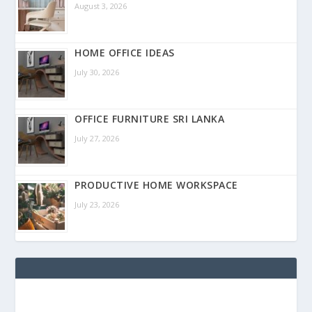
August 3, 2026
HOME OFFICE IDEAS
July 30, 2026
OFFICE FURNITURE SRI LANKA
July 27, 2026
PRODUCTIVE HOME WORKSPACE
July 23, 2026