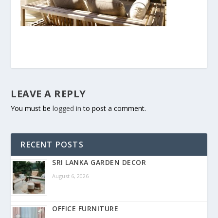
LEAVE A REPLY
You must be
logged in
to post a comment.
RECENT POSTS
SRI LANKA GARDEN DECOR
August 6, 2026
OFFICE FURNITURE