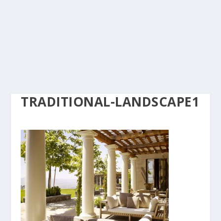
TRADITIONAL-LANDSCAPE1