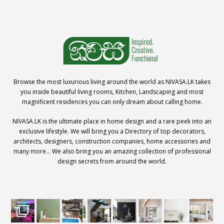
Browse the most luxurious living around the world as NIVASA.LK takes
you inside beautiful living rooms, Kitchen, Landscaping and most
magnificent residences you can only dream about calling home.
NIVASA.LK is the ultimate place in home design and a rare peek into an
exclusive lifestyle. We will bring you a Directory of top decorators,
architects, designers, construction companies, home accessories and
many more… We also bring you an amazing collection of professional
design secrets from around the world.