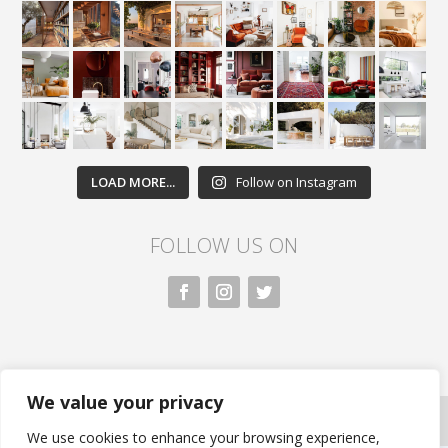
LOAD MORE...
Follow on Instagram
FOLLOW US ON
We value your privacy
All rights reserved. Nivasa.LK. |
Privacy Policy
|
Copyright Information
| Developed by FLi.Agency
We use cookies to enhance your browsing experience,