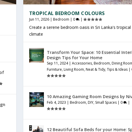
TROPICAL BEDROOM COLOURS
Jun 11, 2026
|
Bedroom
|
0
|
Create a serene bedroom oasis in Sri Lanka's tropical
climate
Transform Your Space: 10 Essential Inter
Design Tips for Your Home
Sep 11, 2024
|
Accessories
,
Bedroom
,
Dining Roo
Furniture
,
Living Room
,
Neat & Tidy
,
Tips & Ideas
|
 of
10 Amazing Gaming Room Designs by Ni
Feb 4, 2023
|
Bedroom
,
DIY
,
Small Spaces
|
0
|
ign
12 Beautiful Sofa Beds for your Home: S