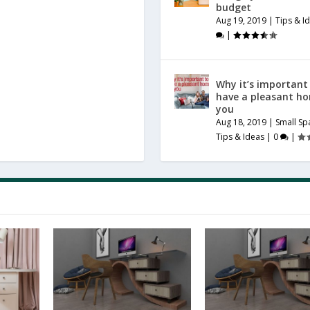
budget
Aug 19, 2019
|
Tips & I
|
Why it’s important
have a pleasant h
you
Aug 18, 2019
|
Small Sp
Tips & Ideas
|
0
|