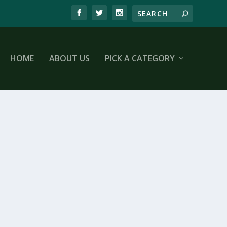
HOME
ABOUT US
PICK A CATEGORY