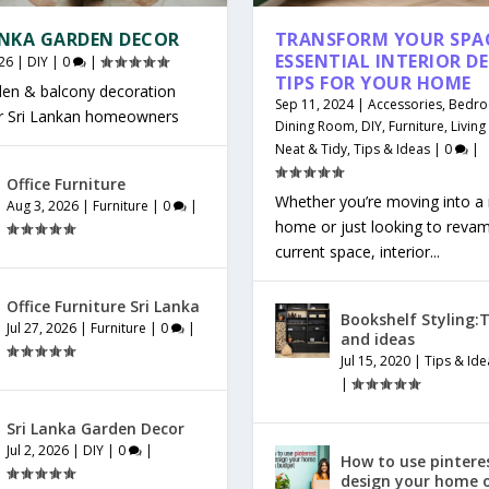
ANKA GARDEN DECOR
TRANSFORM YOUR SPAC
ESSENTIAL INTERIOR D
26
|
DIY
|
0
|
TIPS FOR YOUR HOME
den & balcony decoration
Sep 11, 2024
|
Accessories
,
Bedr
or Sri Lankan homeowners
Dining Room
,
DIY
,
Furniture
,
Livin
Neat & Tidy
,
Tips & Ideas
|
0
|
Office Furniture
Whether you’re moving into a
Aug 3, 2026
|
Furniture
|
0
|
home or just looking to reva
current space, interior...
Office Furniture Sri Lanka
Bookshelf Styling:T
Jul 27, 2026
|
Furniture
|
0
|
and ideas
Jul 15, 2020
|
Tips & Ide
|
Sri Lanka Garden Decor
Jul 2, 2026
|
DIY
|
0
|
How to use pintere
design your home 