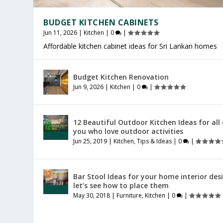
BUDGET KITCHEN CABINETS
Jun 11, 2026
|
Kitchen
|
0
|
Affordable kitchen cabinet ideas for Sri Lankan homes
PRODUCTIVE HOME WORKSPACE
SRI LANKAN HOME DECOR
Budget Kitchen Renovation
Jul 23, 2026
Jul 20, 2026
|
|
General
General
|
|
0
0
|
|
Jun 9, 2026
|
Kitchen
|
0
|
12 Beautiful Outdoor Kitchen Ideas for all
you who love outdoor activities
Jun 25, 2019
|
Kitchen
,
Tips & Ideas
|
0
|
Bar Stool Ideas for your home interior des
let’s see how to place them
May 30, 2018
|
Furniture
,
Kitchen
|
0
|