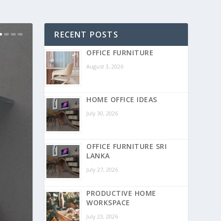
RECENT POSTS
OFFICE FURNITURE
August 3, 2026
HOME OFFICE IDEAS
July 30, 2026
OFFICE FURNITURE SRI
LANKA
July 27, 2026
PRODUCTIVE HOME
WORKSPACE
July 23, 2026