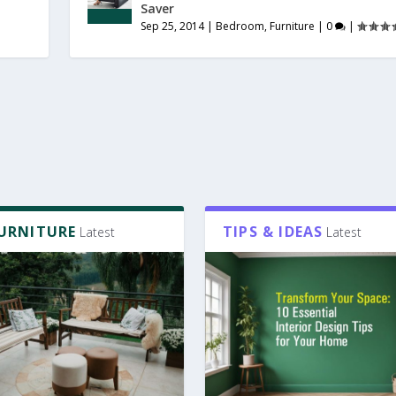
Saver
Sep 25, 2014
|
Bedroom
,
Furniture
|
0
|
FURNITURE
TIPS & IDEAS
Latest
Latest