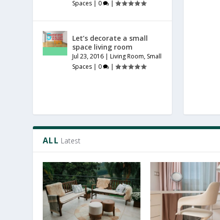
Spaces
|
0
|
Let’s decorate a small
space living room
Jul 23, 2016
|
Living Room
,
Small
Spaces
|
0
|
ALL
Latest