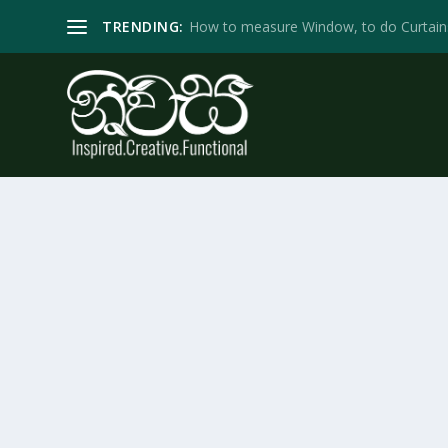
TRENDING:
How to measure Window, to do Curtain