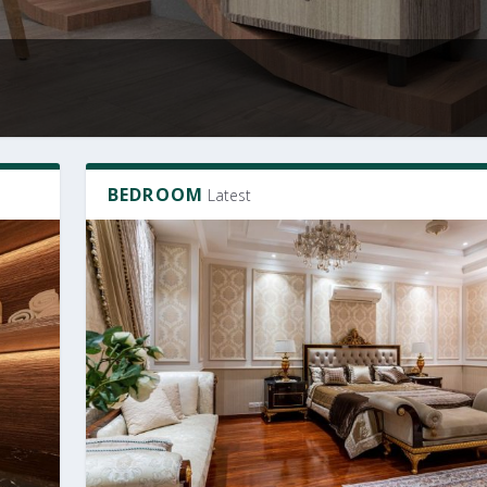
BEDROOM
Latest