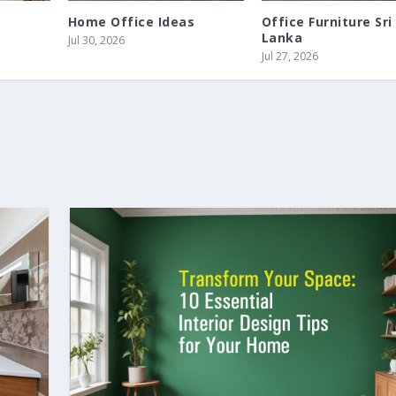
Home Office Ideas
Office Furniture Sri
Lanka
Jul 30, 2026
Jul 27, 2026