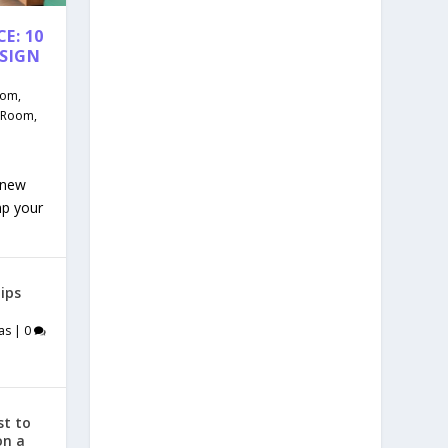
E: 10
ESIGN
oom
,
g Room
,
 new
mp your
ips
as
|
0
st to
on a