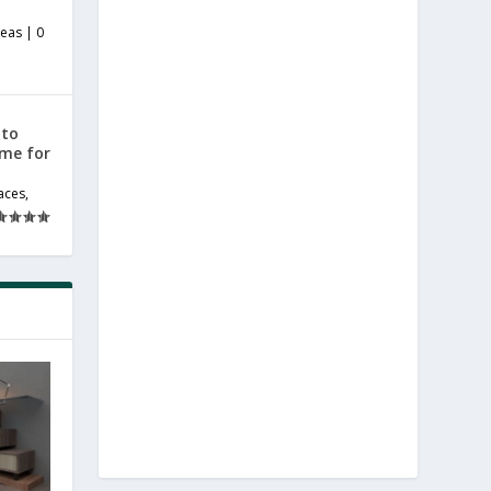
deas
|
0
 to
ome for
aces
,