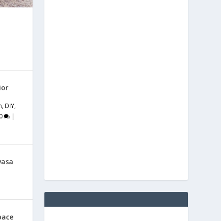
ior
m
,
DIY
,
0
|
vasa
pace