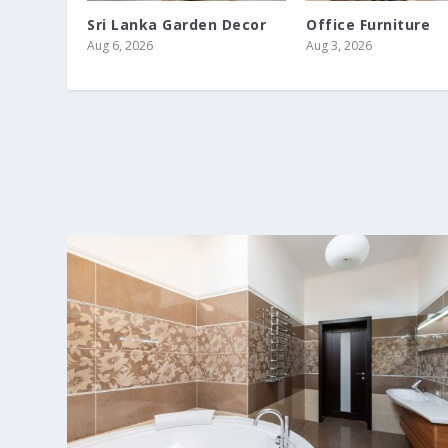
Sri Lanka Garden Decor
Office Furniture
Aug 6, 2026
Aug 3, 2026