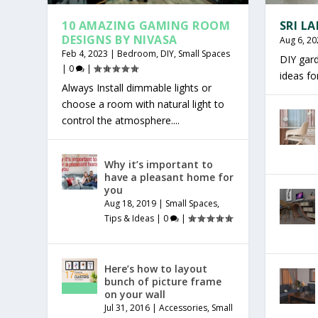
10 AMAZING GAMING ROOM
SRI L
DESIGNS BY NIVASA
Aug 6, 20
Feb 4, 2023
|
Bedroom
,
DIY
,
Small Spaces
DIY gar
|
0
|
ideas f
Always Install dimmable lights or
choose a room with natural light to
control the atmosphere....
Why it’s important to
have a pleasant home for
you
Aug 18, 2019
|
Small Spaces
,
Tips & Ideas
|
0
|
Here’s how to layout
bunch of picture frame
on your wall
Jul 31, 2016
|
Accessories
,
Small