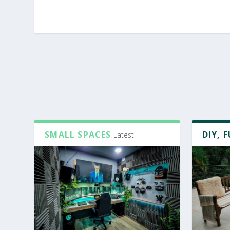
SMALL SPACES
DIY, 
Latest