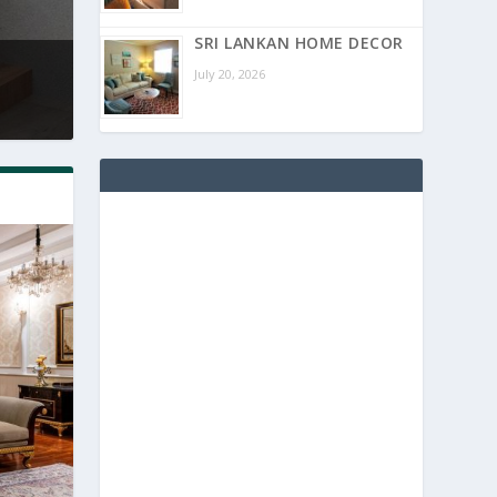
SRI LANKAN HOME DECOR
July 20, 2026